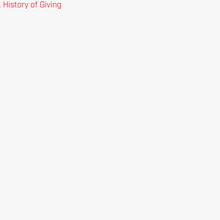
 History of Giving