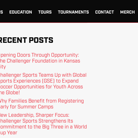
US
EDUCATION
TOURS
TOURNAMENTS
CONTACT
MERCH
RECENT POSTS
pening Doors Through Opportunity:
he Challenger Foundation in Kansas
ity
hallenger Sports Teams Up with Global
ports Experiences (GSE) to Expand
occer Opportunities for Youth Across
he Globe!
hy Families Benefit from Registering
arly for Summer Camps
ew Leadership, Sharper Focus:
hallenger Sports Strengthens Its
ommitment to the Big Three in a World
up Year