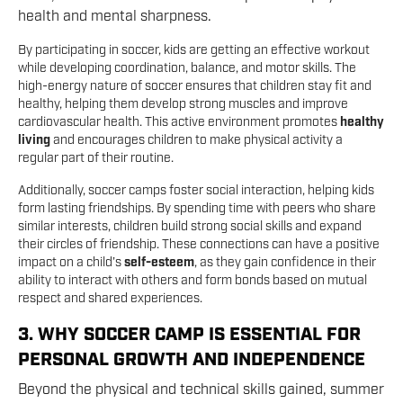
health and mental sharpness.
By participating in soccer, kids are getting an effective workout
while developing coordination, balance, and motor skills. The
high-energy nature of soccer ensures that children stay fit and
healthy, helping them develop strong muscles and improve
cardiovascular health. This active environment promotes
healthy
living
and encourages children to make physical activity a
regular part of their routine.
Additionally, soccer camps foster social interaction, helping kids
form lasting friendships. By spending time with peers who share
similar interests, children build strong social skills and expand
their circles of friendship. These connections can have a positive
impact on a child’s
self-esteem
, as they gain confidence in their
ability to interact with others and form bonds based on mutual
respect and shared experiences.
3. WHY SOCCER CAMP IS ESSENTIAL FOR
PERSONAL GROWTH AND INDEPENDENCE
Beyond the physical and technical skills gained, summer