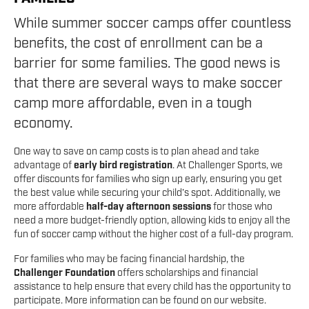
While summer soccer camps offer countless
benefits, the cost of enrollment can be a
barrier for some families. The good news is
that there are several ways to make soccer
camp more affordable, even in a tough
economy.
One way to save on camp costs is to plan ahead and take
advantage of
early bird registration
. At Challenger Sports, we
offer discounts for families who sign up early, ensuring you get
the best value while securing your child’s spot. Additionally, we
more affordable
half-day afternoon sessions
for those who
need a more budget-friendly option, allowing kids to enjoy all the
fun of soccer camp without the higher cost of a full-day program.
For families who may be facing financial hardship, the
Challenger Foundation
offers scholarships and financial
assistance to help ensure that every child has the opportunity to
participate. More information can be found on our website.