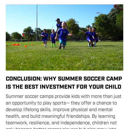
CONCLUSION: WHY SUMMER SOCCER CAMP
IS THE BEST INVESTMENT FOR YOUR CHILD
Summer soccer camps provide kids with more than just
an opportunity to play sports— they offer a chance to
develop lifelong skills, improve physical and mental
health, and build meaningful friendships. By learning
teamwork, resilience, and independence, children not