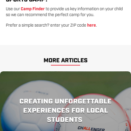
Use our
Camp Finder
to provide us key information on your child
so we can recommend the perfect camp for you.
Prefer a simple search? enter your ZIP code
here
.
MORE ARTICLES