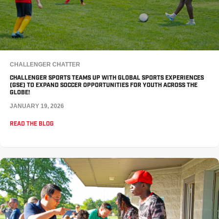
CHALLENGER CHATTER
CHALLENGER SPORTS TEAMS UP WITH GLOBAL SPORTS EXPERIENCES
(GSE) TO EXPAND SOCCER OPPORTUNITIES FOR YOUTH ACROSS THE
GLOBE!
JANUARY 19, 2026
READ THE BLOG