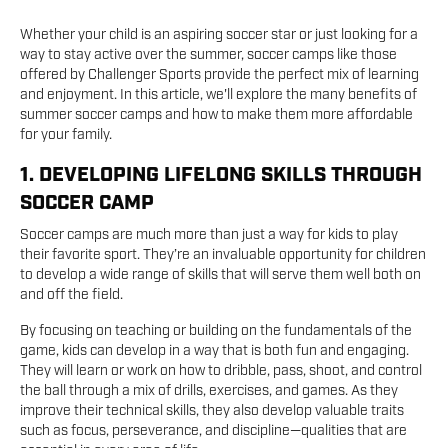
Whether your child is an aspiring soccer star or just looking for a
way to stay active over the summer, soccer camps like those
offered by Challenger Sports provide the perfect mix of learning
and enjoyment. In this article, we'll explore the many benefits of
summer soccer camps and how to make them more affordable
for your family.
1. DEVELOPING LIFELONG SKILLS THROUGH
SOCCER CAMP
Soccer camps are much more than just a way for kids to play
their favorite sport. They’re an invaluable opportunity for children
to develop a wide range of skills that will serve them well both on
and off the field.
By focusing on teaching or building on the fundamentals of the
game, kids can develop in a way that is both fun and engaging.
They will learn or work on how to dribble, pass, shoot, and control
the ball through a mix of drills, exercises, and games. As they
improve their technical skills, they also develop valuable traits
such as focus, perseverance, and discipline—qualities that are