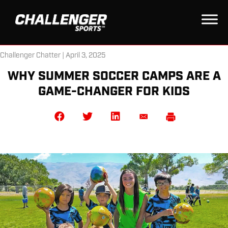
Challenger Chatter | April 3, 2025
WHY SUMMER SOCCER CAMPS ARE A
GAME-CHANGER FOR KIDS