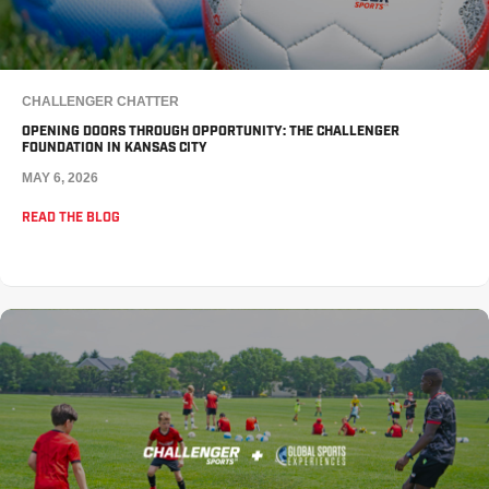
CHALLENGER CHATTER
OPENING DOORS THROUGH OPPORTUNITY: THE CHALLENGER
FOUNDATION IN KANSAS CITY
MAY 6, 2026
READ THE BLOG