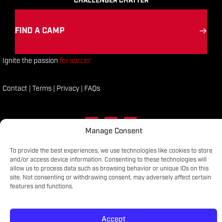
CHALLENGER CHATTER
FIND A CAMP
Ignite the passion
for soccer
Contact
|
Terms
|
Privacy
|
FAQs
FACEBOOK
LINKED IN
INSTAGRAM
Manage Consent
To provide the best experiences, we use technologies like cookies to store
CHALLENGER SPORTS COPYRIGHT © 2025
and/or access device information. Consenting to these technologies will
allow us to process data such as browsing behavior or unique IDs on this
site. Not consenting or withdrawing consent, may adversely affect certain
features and functions.
Accept