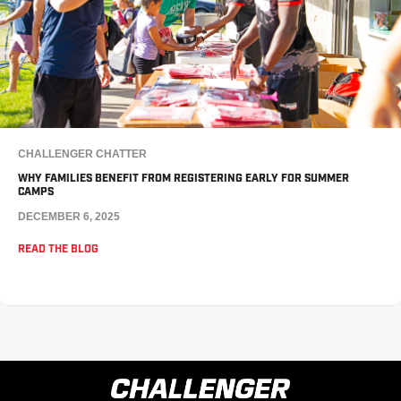
CHALLENGER CHATTER
WHY FAMILIES BENEFIT FROM REGISTERING EARLY FOR SUMMER
CAMPS
DECEMBER 6, 2025
READ THE BLOG