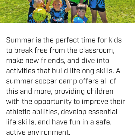
Summer is the perfect time for kids
to break free from the classroom,
make new friends, and dive into
activities that build lifelong skills. A
summer soccer camp offers all of
this and more, providing children
with the opportunity to improve their
athletic abilities, develop essential
life skills, and have fun in a safe,
active environment.