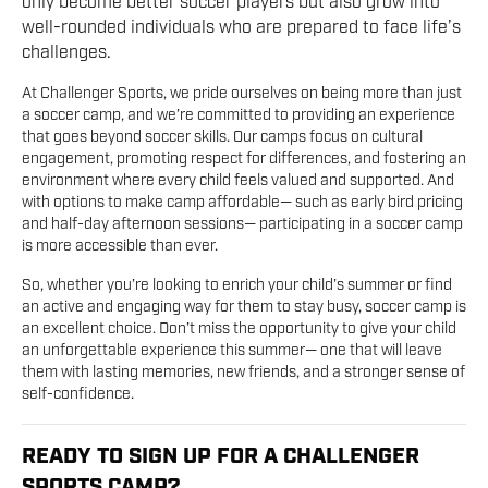
only become better soccer players but also grow into
well-rounded individuals who are prepared to face life’s
challenges.
At Challenger Sports, we pride ourselves on being more than just
a soccer camp, and we’re committed to providing an experience
that goes beyond soccer skills. Our camps focus on cultural
engagement, promoting respect for differences, and fostering an
environment where every child feels valued and supported. And
with options to make camp affordable— such as early bird pricing
and half-day afternoon sessions— participating in a soccer camp
is more accessible than ever.
So, whether you’re looking to enrich your child’s summer or find
an active and engaging way for them to stay busy, soccer camp is
an excellent choice. Don’t miss the opportunity to give your child
an unforgettable experience this summer— one that will leave
them with lasting memories, new friends, and a stronger sense of
self-confidence.
READY TO SIGN UP FOR A CHALLENGER
SPORTS CAMP?