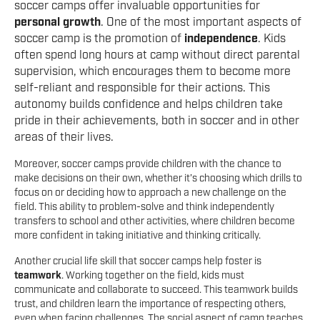
soccer camps offer invaluable opportunities for
personal growth
. One of the most important aspects of
soccer camp is the promotion of
independence
. Kids
often spend long hours at camp without direct parental
supervision, which encourages them to become more
self-reliant and responsible for their actions. This
autonomy builds confidence and helps children take
pride in their achievements, both in soccer and in other
areas of their lives.
Moreover, soccer camps provide children with the chance to
make decisions on their own, whether it’s choosing which drills to
focus on or deciding how to approach a new challenge on the
field. This ability to problem-solve and think independently
transfers to school and other activities, where children become
more confident in taking initiative and thinking critically.
Another crucial life skill that soccer camps help foster is
teamwork
. Working together on the field, kids must
communicate and collaborate to succeed. This teamwork builds
trust, and children learn the importance of respecting others,
even when facing challenges. The social aspect of camp teaches