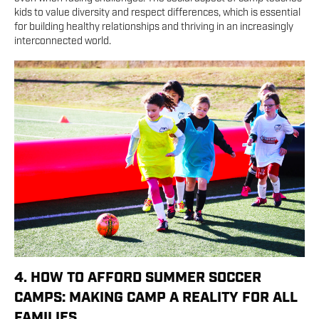
kids to value diversity and respect differences, which is essential
for building healthy relationships and thriving in an increasingly
interconnected world.
4. HOW TO AFFORD SUMMER SOCCER
CAMPS: MAKING CAMP A REALITY FOR ALL
FAMILIES