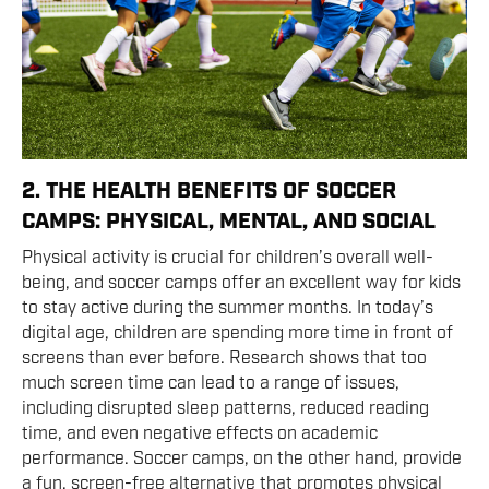
2. THE HEALTH BENEFITS OF SOCCER
CAMPS: PHYSICAL, MENTAL, AND SOCIAL
Physical activity is crucial for children’s overall well-
being, and soccer camps offer an excellent way for kids
to stay active during the summer months. In today’s
digital age, children are spending more time in front of
screens than ever before. Research shows that too
much screen time can lead to a range of issues,
including disrupted sleep patterns, reduced reading
time, and even negative effects on academic
performance. Soccer camps, on the other hand, provide
a fun, screen-free alternative that promotes physical