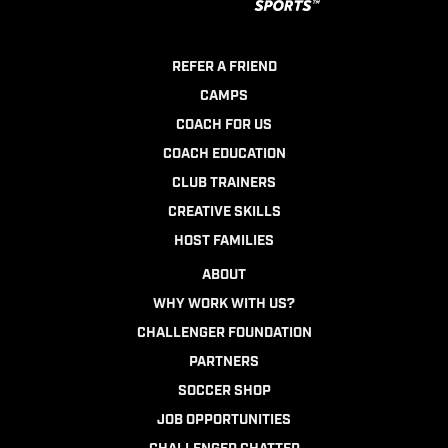
REFER A FRIEND
CAMPS
COACH FOR US
COACH EDUCATION
CLUB TRAINERS
CREATIVE SKILLS
HOST FAMILIES
ABOUT
WHY WORK WITH US?
CHALLENGER FOUNDATION
PARTNERS
SOCCER SHOP
JOB OPPORTUNITIES