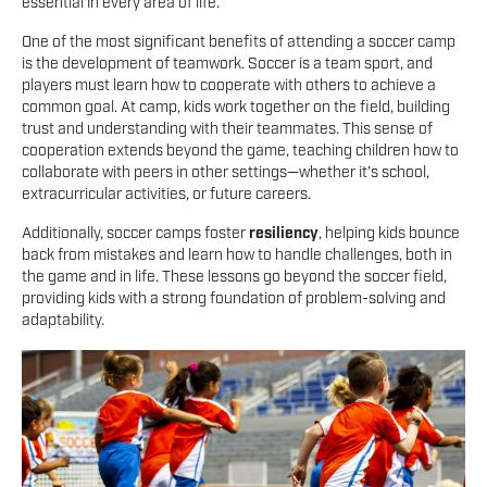
essential in every area of life.
One of the most significant benefits of attending a soccer camp
is the development of teamwork. Soccer is a team sport, and
players must learn how to cooperate with others to achieve a
common goal. At camp, kids work together on the field, building
trust and understanding with their teammates. This sense of
cooperation extends beyond the game, teaching children how to
collaborate with peers in other settings—whether it’s school,
extracurricular activities, or future careers.
Additionally, soccer camps foster
resiliency
, helping kids bounce
back from mistakes and learn how to handle challenges, both in
the game and in life. These lessons go beyond the soccer field,
providing kids with a strong foundation of problem-solving and
adaptability.