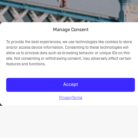
Manage Consent
To provide the best experiences, we use technologies like cookies to store
and/or access device information. Consenting to these technologies will
allow us to process data such as browsing behavior or unique IDs on this
site. Not consenting or withdrawing consent, may adversely affect certain
features and functions.
Accept
Privacy
Terms