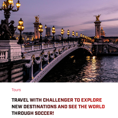
Tours
TRAVEL WITH CHALLENGER TO EXPLORE
NEW DESTINATIONS AND SEE THE WORLD
THROUGH SOCCER!