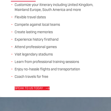
Customize your itinerary including United Kingdom,
Mainland Europe, South America and more
Flexible travel dates
Compete against local teams
Create lasting memories
Experience history firsthand
Attend professional games
Visit legendary stadiums
Learn from professional training sessions
Enjoy no-hassle flights and transportation
Coach travels for free
SPEAK TO US TODAY