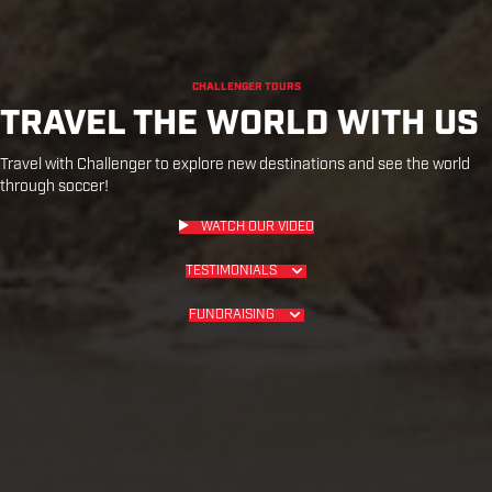
CHALLENGER TOURS
TRAVEL THE WORLD WITH US
Travel with Challenger to explore new destinations and see the world
through soccer!
WATCH OUR VIDEO
TESTIMONIALS
FUNDRAISING