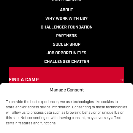
HOST FAMILIES
ABOUT
WHY WORK WITH US?
CHALLENGER FOUNDATION
PARTNERS
SOCCER SHOP
JOB OPPORTUNITIES
CHALLENGER CHATTER
FIND A CAMP
Manage Consent
Ignite the passion
for soccer
To provide the best experiences, we use technologies like cookies to
store and/or access device information. Consenting to these technologies
will allow us to process data such as browsing behavior or unique IDs on
Contact
|
Terms
|
Privacy
|
FAQs
this site. Not consenting or withdrawing consent, may adversely affect
certain features and functions.