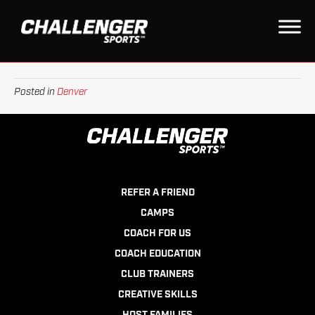
WYOMING
on
By
Daniel
|
September 28, 2022
|
Comments Off
Wyoming
Posted in
Denver
REFER A FRIEND
CAMPS
COACH FOR US
COACH EDUCATION
CLUB TRAINERS
CREATIVE SKILLS