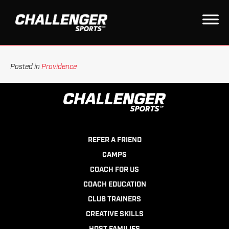
QUEBEC
on
By
Daniel
|
September 28, 2022
|
Comments Off
Quebec
Posted in
Providence
REFER A FRIEND
CAMPS
COACH FOR US
COACH EDUCATION
CLUB TRAINERS
CREATIVE SKILLS