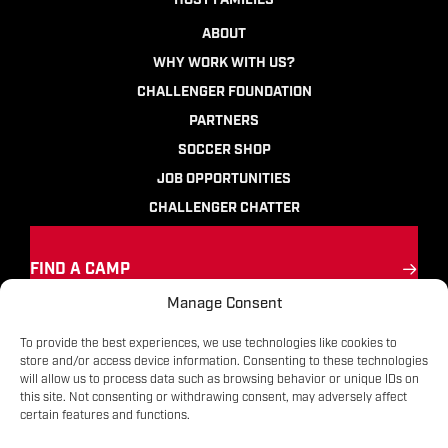
HOST FAMILIES
ABOUT
WHY WORK WITH US?
CHALLENGER FOUNDATION
PARTNERS
SOCCER SHOP
JOB OPPORTUNITIES
CHALLENGER CHATTER
FIND A CAMP
Manage Consent
Ignite the passion
for soccer
To provide the best experiences, we use technologies like cookies to
store and/or access device information. Consenting to these technologies
will allow us to process data such as browsing behavior or unique IDs on
Contact
|
Terms
|
Privacy
|
FAQs
this site. Not consenting or withdrawing consent, may adversely affect
certain features and functions.