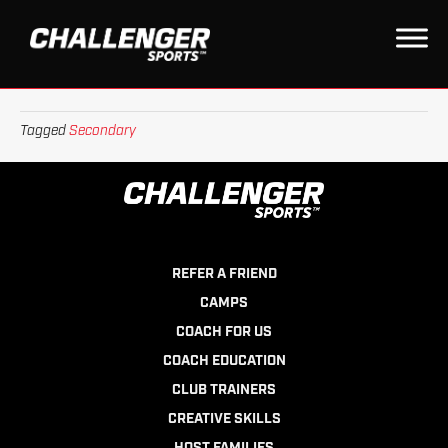
TOURNAMENTS
on
By
leagueapps
|
January 6, 2023
|
Comments Off
Tournaments
Tagged
Secondary
REFER A FRIEND
CAMPS
COACH FOR US
COACH EDUCATION
CLUB TRAINERS
CREATIVE SKILLS