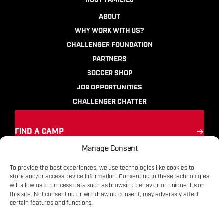
HOST FAMILIES
ABOUT
WHY WORK WITH US?
CHALLENGER FOUNDATION
PARTNERS
SOCCER SHOP
JOB OPPORTUNITIES
CHALLENGER CHATTER
FIND A CAMP
Manage Consent
Ignite the passion
for soccer
To provide the best experiences, we use technologies like cookies to
store and/or access device information. Consenting to these technologies
will allow us to process data such as browsing behavior or unique IDs on
Contact
|
Terms
|
Privacy
|
FAQs
this site. Not consenting or withdrawing consent, may adversely affect
certain features and functions.