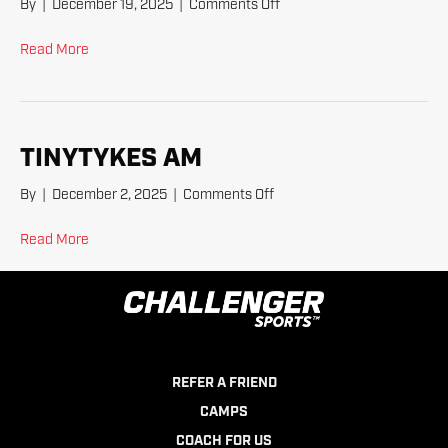
on
By
|
December 19, 2025
|
Comments Off
TinyTykes
Read More
TINYTYKES AM
on
By
|
December 2, 2025
|
Comments Off
TinyTykes
AM
Read More
REFER A FRIEND
CAMPS
COACH FOR US