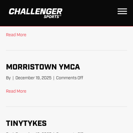
TINYTYKES AM
on
By
|
February 25, 2026
|
Comments Off
TinyTykes
AM
Read More
MORRISTOWN YMCA
on
By
|
December 19, 2025
|
Comments Off
Morristown
YMCA
Read More
TINYTYKES