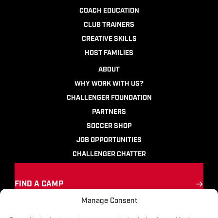
COACH EDUCATION
CLUB TRAINERS
CREATIVE SKILLS
HOST FAMILIES
ABOUT
WHY WORK WITH US?
CHALLENGER FOUNDATION
PARTNERS
SOCCER SHOP
JOB OPPORTUNITIES
CHALLENGER CHATTER
FIND A CAMP
Manage Consent
Ignite the passion
for soccer