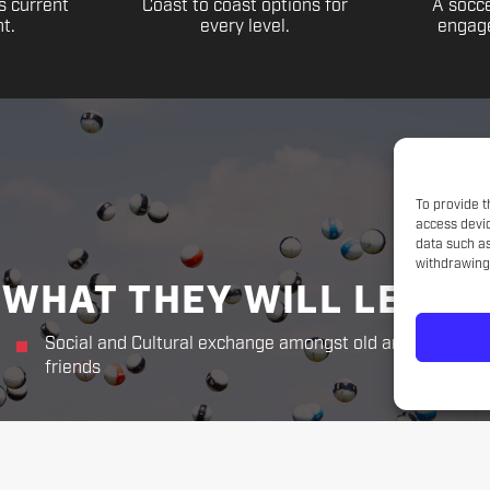
s current
Coast to coast options for
A socce
t.
every level.
engage
To provide t
access devic
data such as
withdrawing 
WHAT THEY WILL LEARN
Social and Cultural exchange amongst old and new
friends
THE CHALLENGER WAY
Responsibility. Respect.
Sportsmanship. Kindness. Perseverance.