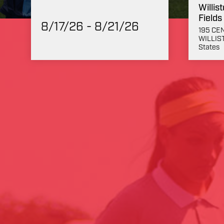
Willis
Fields
8/17/26 - 8/21/26
195 CE
WILLIST
States