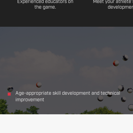
Experienced educators on
Meet your athlete'
the game.
developmen
Age-appropriate skill development and technical
improvement
Focus on all the main aspects of soccer