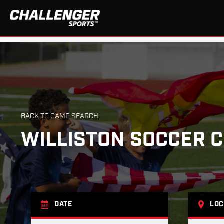
BACK TO CAMP SEARCH
WILLISTON SOCCER 
DATE
LOC