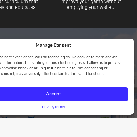
r curriculum that
Improve your game without
s and educates.
emptying your wallet.
Manage Consent
he best experiences, we use technologies like cookies to store and/or
e information. Consenting to these technologies will allow us to process
 browsing behavior or unique IDs on this site. Not consenting or
consent, may adversely affect certain features and functions.
Accept
Game understanding; small sided focus with a tactical
introduction
Privacy
Terms