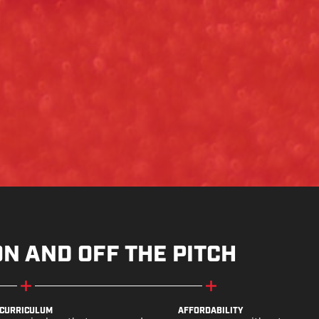
ON AND OFF THE PITCH
CURRICULUM
AFFORDABILITY