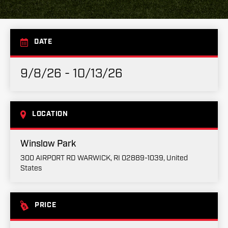
DATE
9/8/26 - 10/13/26
LOCATION
Winslow Park
300 AIRPORT RD WARWICK, RI 02889-1039, United
States
PRICE