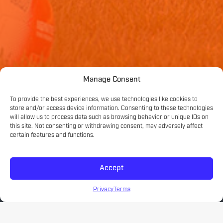
Manage Consent
To provide the best experiences, we use technologies like cookies to
store and/or access device information. Consenting to these technologies
will allow us to process data such as browsing behavior or unique IDs on
this site. Not consenting or withdrawing consent, may adversely affect
certain features and functions.
Accept
Privacy
Terms