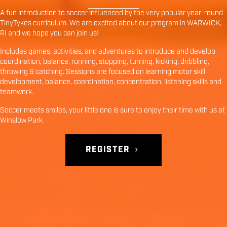
A fun introduction to soccer influenced by the very popular year-round
TinyTykes curriculum. We are excited about our program in
WARWICK
,
RI
and we hope you can join us!
Includes games, activities, and adventures to introduce and develop
coordination, balance, running, stopping, turning, kicking, dribbling,
throwing & catching. Sessions are focused on learning motor skill
development, balance, coordination, concentration, listening skills and
teamwork.
Soccer meets smiles, your little one is sure to enjoy their time with us at
Winslow Park
REGISTER