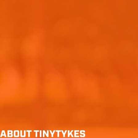
ABOUT TINYTYKES