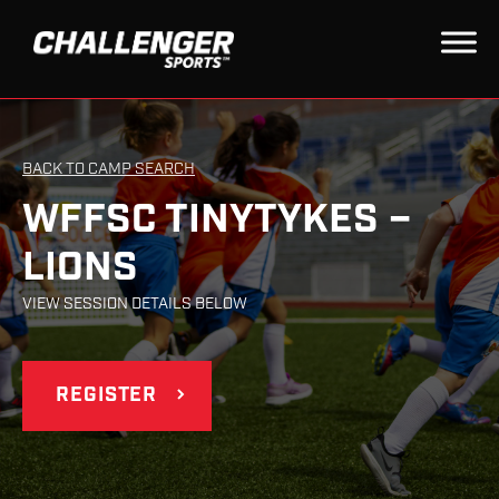
BACK TO CAMP SEARCH
WFFSC TINYTYKES –
LIONS
VIEW SESSION DETAILS BELOW
REGISTER