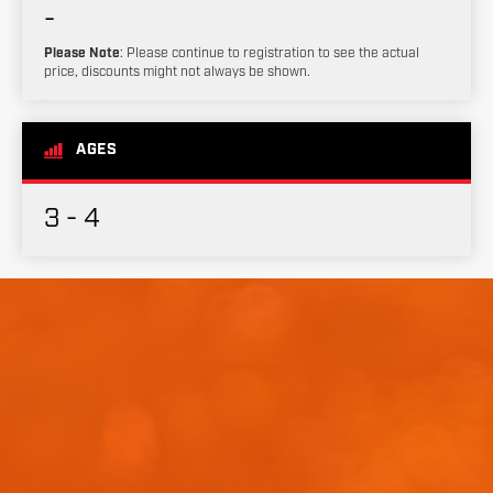
-
Please Note
: Please continue to registration to see the actual
price, discounts might not always be shown.
AGES
3 - 4