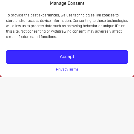
Manage Consent
To provide the best experiences, we use technologies like cookies to
store and/or access device information. Consenting to these technologies
will allow us to process data such as browsing behavior or unique IDs on
this site. Not consenting or withdrawing consent, may adversely affect
certain features and functions.
Accept
Privacy
Terms