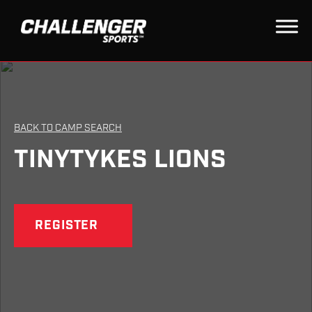
BACK TO CAMP SEARCH
TINYTYKES LIONS
REGISTER