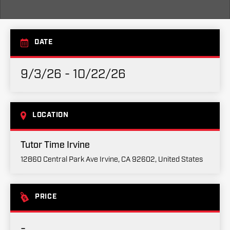
DATE
9/3/26 - 10/22/26
LOCATION
Tutor Time Irvine
12860 Central Park Ave Irvine, CA 92602, United States
PRICE
-