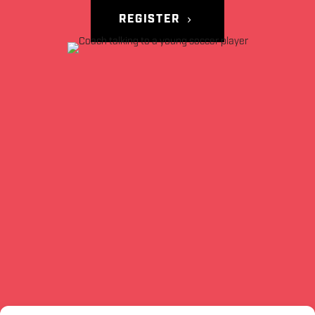
REGISTER