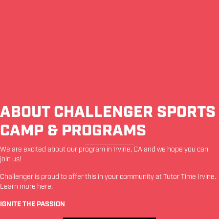
ABOUT CHALLENGER SPORTS
CAMP & PROGRAMS
We are excited about our program in
Irvine
,
CA
and we hope you can
join us!
Challenger is proud to offer this in your community at
Tutor Time Irvine
.
Learn more
here
.
IGNITE THE PASSION