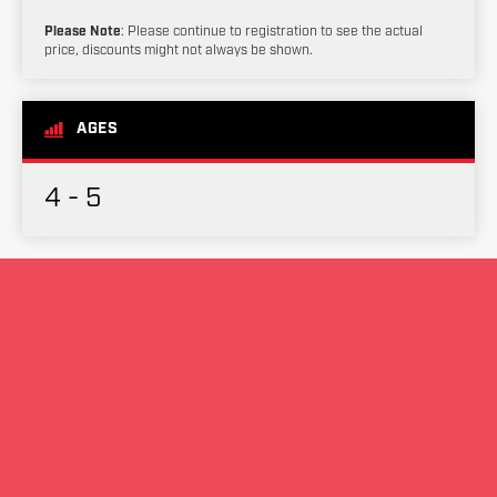
Please Note
: Please continue to registration to see the actual
price, discounts might not always be shown.
AGES
4 - 5