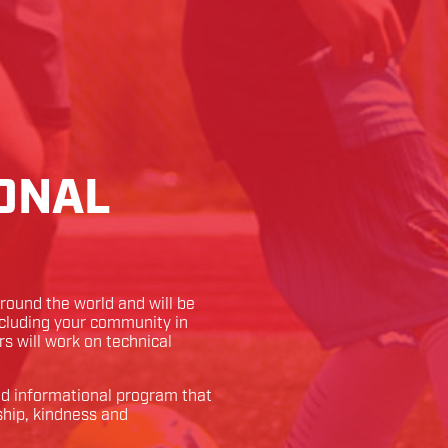
ONAL
ound the world and will be
ncluding your community in
rs will work on technical
and informational program that
ship, kindness and