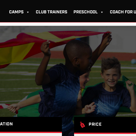
CAMPS
CLUB TRAINERS
PRESCHOOL
COACH FOR 
ATION
PRICE