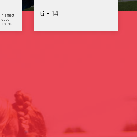
6 - 14
 in effect
Please
ut more.