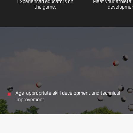
Experienced educators on
Meet your athlete'
the game.
developmen
Age-appropriate skill development and technical
improvement
Focus on all the main aspects of soccer