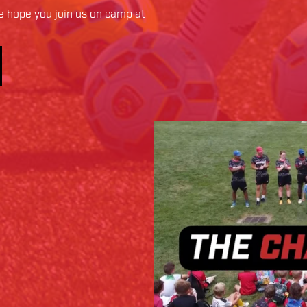
 hope you join us on camp at