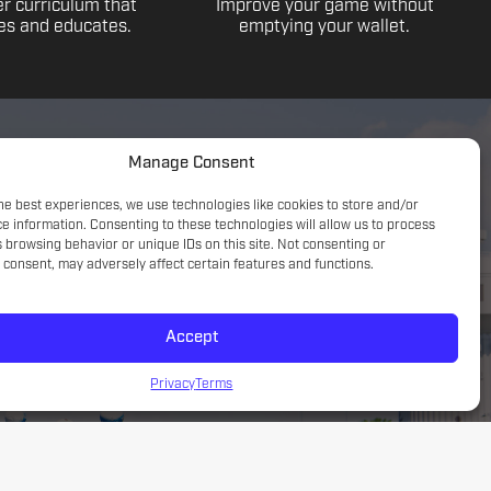
r curriculum that
Improve your game without
s and educates.
emptying your wallet.
Manage Consent
he best experiences, we use technologies like cookies to store and/or
e information. Consenting to these technologies will allow us to process
 browsing behavior or unique IDs on this site. Not consenting or
consent, may adversely affect certain features and functions.
Accept
Game understanding; small sided focus with a tactical
introduction
Privacy
Terms