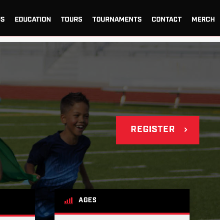
US
EDUCATION
TOURS
TOURNAMENTS
CONTACT
MERCH
REGISTER
AGES