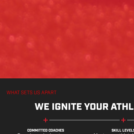
WHAT SETS US APART
WE IGNITE YOUR ATHL
COMMITTED COACHES
SKILL LEVEL