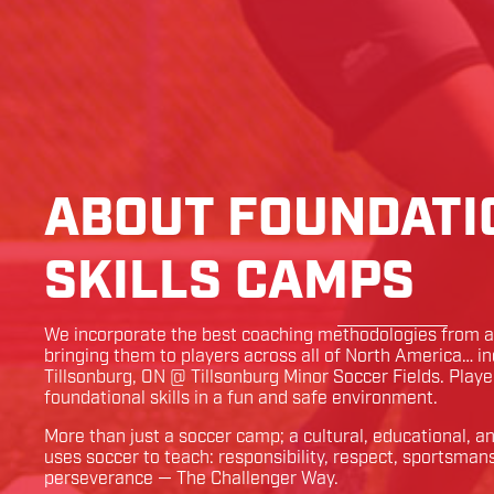
ABOUT FOUNDATI
SKILLS CAMPS
We incorporate the best coaching methodologies from ar
bringing them to players across all of North America… i
Tillsonburg
,
ON
@
Tillsonburg Minor Soccer Fields
. Playe
foundational skills in a fun and safe environment.
More than just a soccer camp; a cultural, educational, 
uses soccer to teach: responsibility, respect, sportsman
perseverance — The Challenger Way.