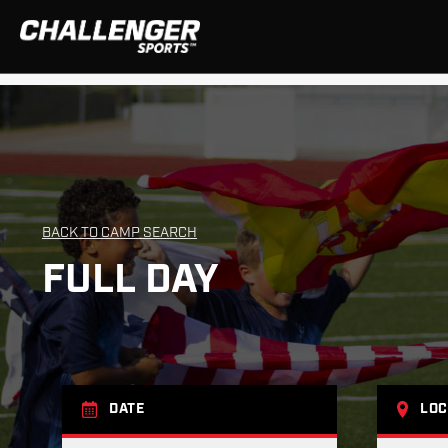
BACK TO CAMP SEARCH
FULL DAY
DATE
LOC