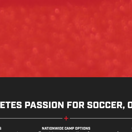
ETES PASSION FOR SOCCER, 
S
NATIONWIDE CAMP OPTIONS