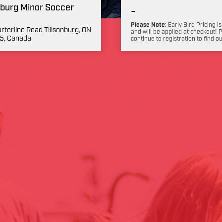
nburg Minor Soccer
-
Please Note
: Early Bird Pricing is
rterline Road Tillsonburg, ON
and will be applied at checkout! 
5, Canada
continue to registration to find o