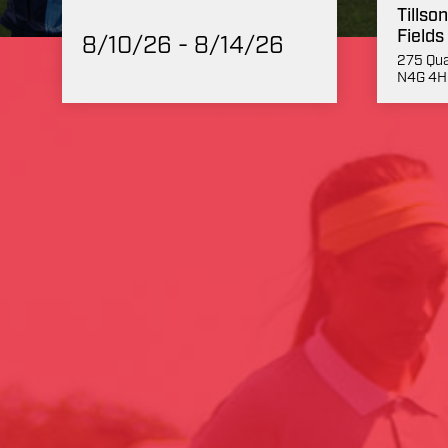
Tillso
Fields
8/10/26 - 8/14/26
275 Qua
N4G 4H