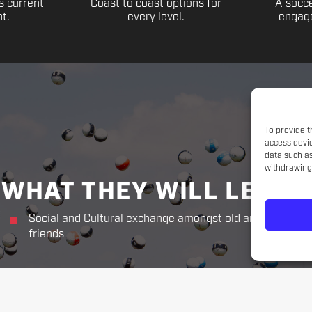
s current
Coast to coast options for
A socce
t.
every level.
engage
To provide t
access devic
data such as
withdrawing 
WHAT THEY WILL LEARN
Social and Cultural exchange amongst old and new
friends
THE CHALLENGER WAY
Responsibility. Respect.
Sportsmanship. Kindness. Perseverance.