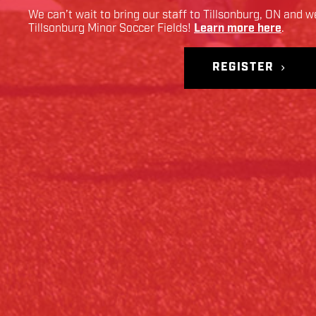
We can’t wait to bring our staff to
Tillsonburg
,
ON
and we
Tillsonburg Minor Soccer Fields
!
Learn more here
.
REGISTER