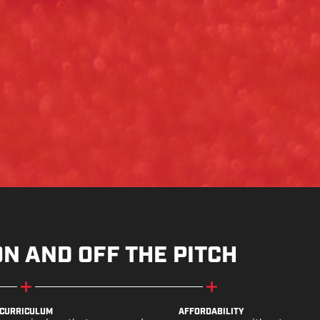
ON AND OFF THE PITCH
CURRICULUM
AFFORDABILITY