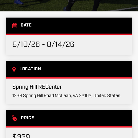
DATE
8/10/26 - 8/14/26
LOCATION
Spring Hill RECenter
1239 Spring Hill Road McLean, VA 22102, United States
PRICE
$339