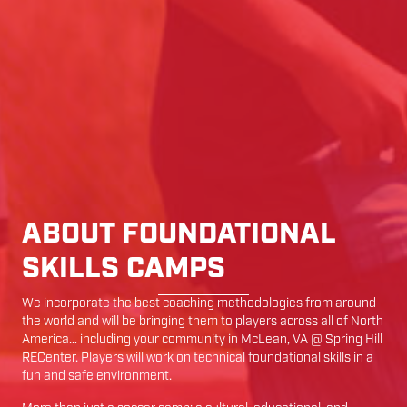
ABOUT FOUNDATIONAL
SKILLS CAMPS
We incorporate the best coaching methodologies from around
the world and will be bringing them to players across all of North
America… including your community in
McLean
,
VA
@
Spring Hill
RECenter
. Players will work on technical foundational skills in a
fun and safe environment.