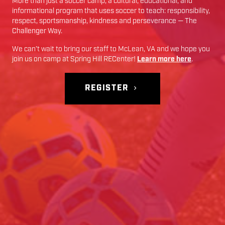
More than just a soccer camp; a cultural, educational, and
informational program that uses soccer to teach: responsibility,
respect, sportsmanship, kindness and perseverance — The
Challenger Way.
We can’t wait to bring our staff to
McLean
,
VA
and we hope you
join us on camp at
Spring Hill RECenter
!
Learn more here
.
REGISTER