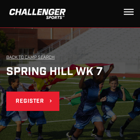
BACK TO CAMP SEARCH
SPRING HILL WK 7
REGISTER