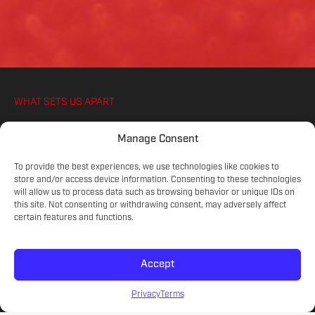
WHAT SETS US APART
WE IGNITE YOUR ATHLETES PASSION FOR
Manage Consent
SOCCER, ON AND OFF THE PITCH
To provide the best experiences, we use technologies like cookies to
store and/or access device information. Consenting to these technologies
will allow us to process data such as browsing behavior or unique IDs on
COMMITTED COACHES
this site. Not consenting or withdrawing consent, may adversely affect
Experienced educators on the game.
certain features and functions.
Accept
SKILL LEVELS
Meet your athlete's current development.
Privacy
Terms