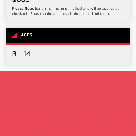
Please Note
: Early Bird Pricing is in effect and will be applied at
checkout! Please continue to registration to find out more.
AGES
6 - 14