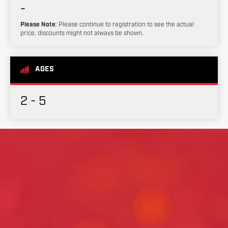
-
Please Note
: Please continue to registration to see the actual
price, discounts might not always be shown.
AGES
2 - 5