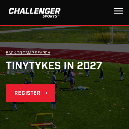
BACK TO CAMP SEARCH
TINYTYKES IN 2027
REGISTER