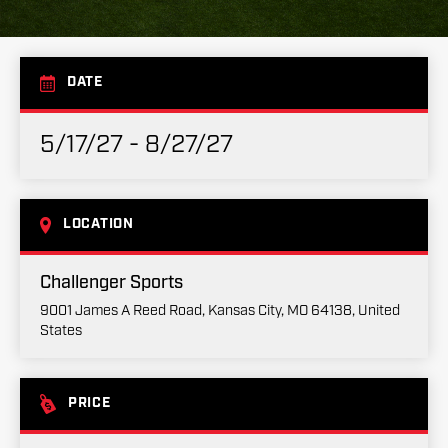
DATE
5/17/27 - 8/27/27
LOCATION
Challenger Sports
9001 James A Reed Road, Kansas City, MO 64138, United
States
PRICE