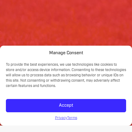
Manage Consent
To provide the best experiences, we use technologies like cookies to
store and/or access device information. Consenting to these technologies
will allow us to process data such as browsing behavior or unique IDs on
this site. Not consenting or withdrawing consent, may adversely affect
certain features and functions.
Accept
Privacy
Terms