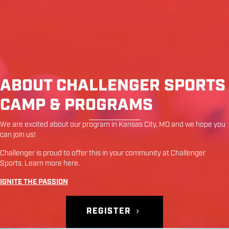
ABOUT CHALLENGER SPORTS
CAMP & PROGRAMS
We are excited about our program in
Kansas City
,
MO
and we hope you
can join us!
Challenger is proud to offer this in your community at
Challenger
Sports
. Learn more
here
.
IGNITE THE PASSION
REGISTER