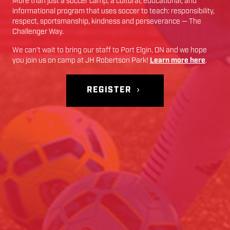
More than just a soccer camp; a cultural, educational, and
informational program that uses soccer to teach: responsibility,
respect, sportsmanship, kindness and perseverance — The
Challenger Way.
We can’t wait to bring our staff to
Port Elgin
,
ON
and we hope
you join us on camp at
JH Robertson Park
!
Learn more here
.
REGISTER