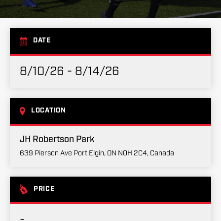
DATE
8/10/26 - 8/14/26
LOCATION
JH Robertson Park
639 Pierson Ave Port Elgin, ON N0H 2C4, Canada
PRICE
-