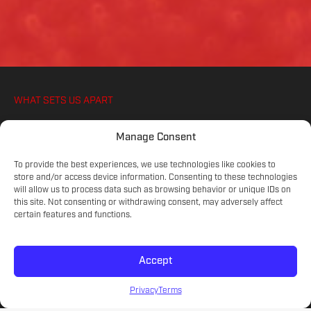
WHAT SETS US APART
WE IGNITE YOUR ATHLETES PASSION FOR
Manage Consent
SOCCER, ON AND OFF THE PITCH
To provide the best experiences, we use technologies like cookies to
store and/or access device information. Consenting to these technologies
will allow us to process data such as browsing behavior or unique IDs on
COMMITTED COACHES
this site. Not consenting or withdrawing consent, may adversely affect
Experienced educators on the game.
certain features and functions.
Accept
SKILL LEVELS
Meet your athlete's current development.
Privacy
Terms