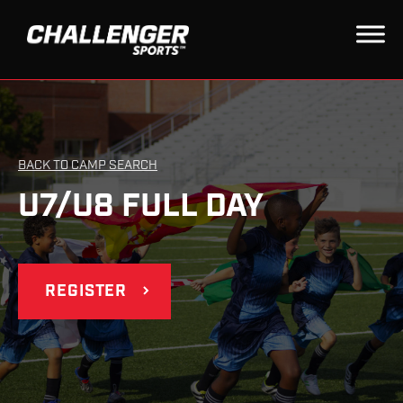
BACK TO CAMP SEARCH
U7/U8 FULL DAY
REGISTER