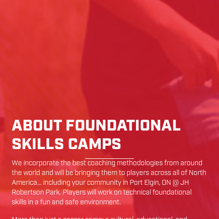
ABOUT FOUNDATIONAL
SKILLS CAMPS
We incorporate the best coaching methodologies from around
the world and will be bringing them to players across all of North
America… including your community in
Port Elgin
,
ON
@
JH
Robertson Park
. Players will work on technical foundational
skills in a fun and safe environment.