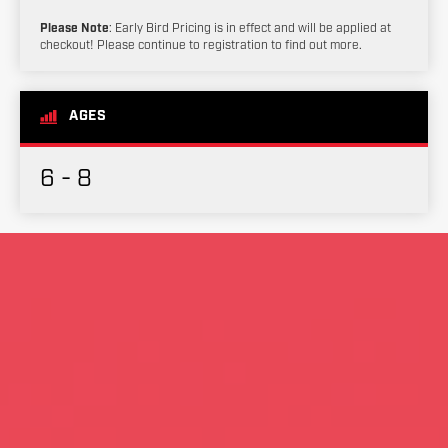
Please Note
: Early Bird Pricing is in effect and will be applied at
checkout! Please continue to registration to find out more.
AGES
6 - 8