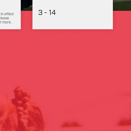
3 - 14
 in effect
Please
ut more.