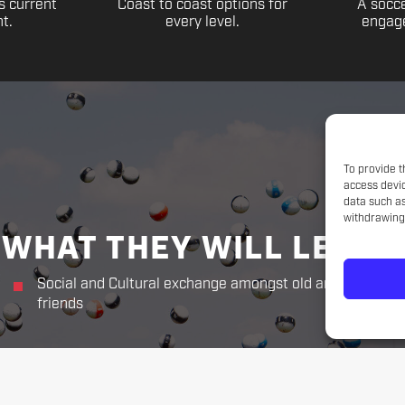
s current
Coast to coast options for
A socce
t.
every level.
engage
To provide t
access devic
data such as
withdrawing 
WHAT THEY WILL LEARN
Social and Cultural exchange amongst old and new
friends
THE CHALLENGER WAY
Responsibility. Respect.
Sportsmanship. Kindness. Perseverance.