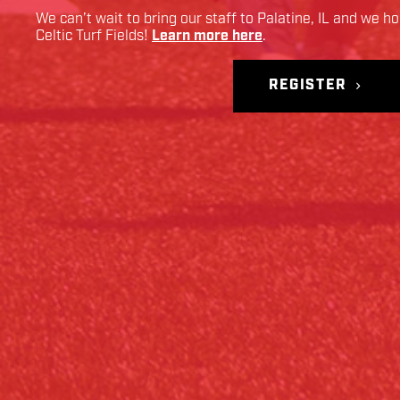
We can’t wait to bring our staff to
Palatine
,
IL
and we hop
Celtic Turf Fields
!
Learn more here
.
REGISTER