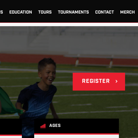
US
EDUCATION
TOURS
TOURNAMENTS
CONTACT
MERCH
REGISTER
AGES