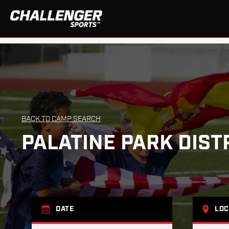
BACK TO CAMP SEARCH
PALATINE PARK DIST
DATE
LOC