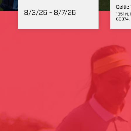
Celtic
8/3/26 - 8/7/26
1351 N. 
60074, 