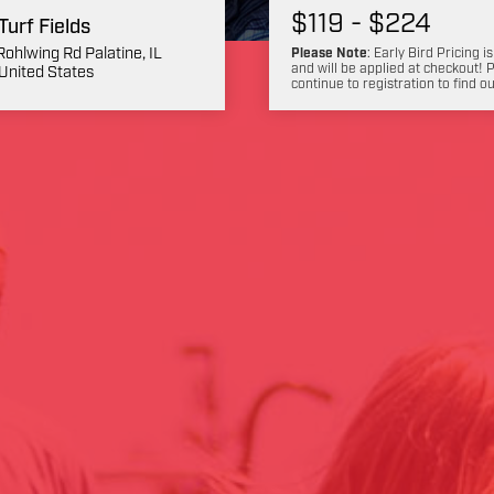
$119 - $224
 Turf Fields
Rohlwing Rd Palatine, IL
Please Note
: Early Bird Pricing is
and will be applied at checkout! 
United States
continue to registration to find o