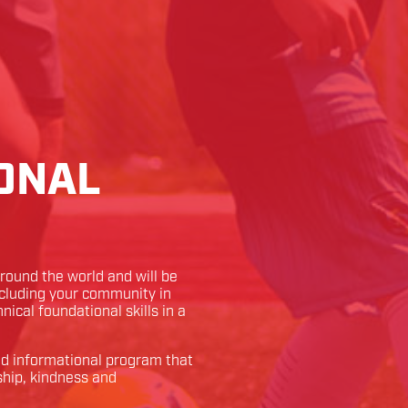
ONAL
ound the world and will be
ncluding your community in
hnical foundational skills in a
and informational program that
ship, kindness and