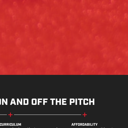
ON AND OFF THE PITCH
CURRICULUM
AFFORDABILITY