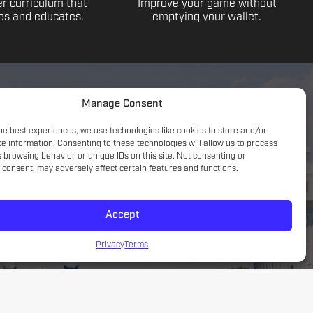
r curriculum that
Improve your game without
s and educates.
emptying your wallet.
Manage Consent
he best experiences, we use technologies like cookies to store and/or
e information. Consenting to these technologies will allow us to process
 browsing behavior or unique IDs on this site. Not consenting or
consent, may adversely affect certain features and functions.
Accept
Game understanding; small sided focus with a tactical
introduction
Privacy
Terms