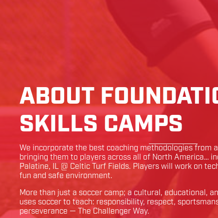
ABOUT FOUNDATI
SKILLS CAMPS
We incorporate the best coaching methodologies from ar
bringing them to players across all of North America… i
Palatine
,
IL
@
Celtic Turf Fields
. Players will work on tec
fun and safe environment.
More than just a soccer camp; a cultural, educational, 
uses soccer to teach: responsibility, respect, sportsman
perseverance — The Challenger Way.