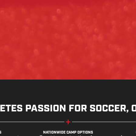
ETES PASSION FOR SOCCER, 
S
NATIONWIDE CAMP OPTIONS