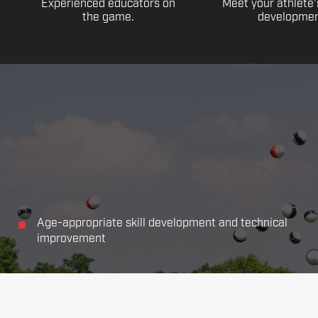
Experienced educators on
Meet your athlete'
the game.
developmen
Age-appropriate skill development and technical
improvement
Focus on all the main aspects of soccer