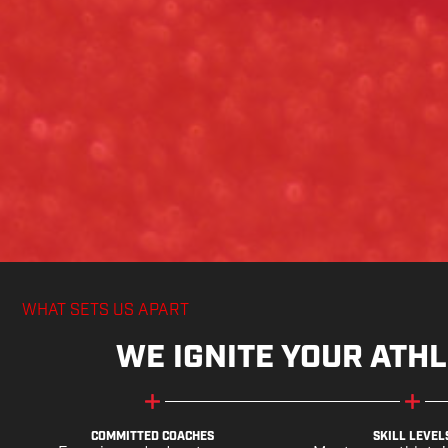
WHAT SETS US APART
WE IGNITE YOUR ATHL
COMMITTED COACHES
SKILL LEVEL