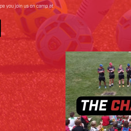
e you join us on camp at