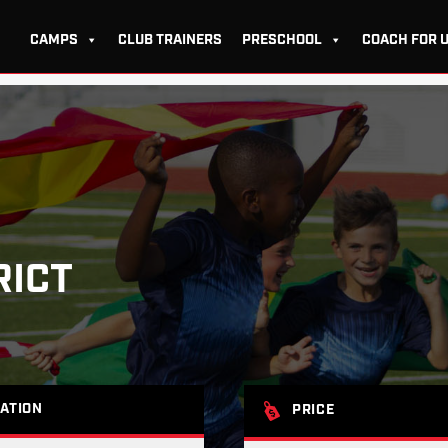
CAMPS
CLUB TRAINERS
PRESCHOOL
COACH FOR 
RICT
ATION
PRICE