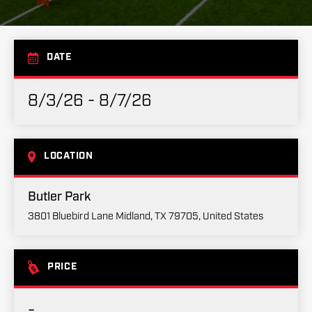
DATE
8/3/26 - 8/7/26
LOCATION
Butler Park
3801 Bluebird Lane Midland, TX 79705, United States
PRICE
-