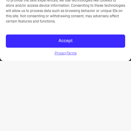
Experienced educators on the game.
To provide the best experiences, we use technologies like cookies to
store and/or access device information. Consenting to these technologies
will allow us to process data such as browsing behavior or unique IDs on
this site. Not consenting or withdrawing consent, may adversely affect
certain features and functions.
SKILL LEVELS
Meet your athlete's current development.
Accept
Privacy
Terms
NATIONWIDE CAMP OPTIONS
Coast to coast options for every level.
CURRICULUM
A soccer curriculum that engages and educates.
AFFORDABILITY
Improve your game without emptying your wallet.