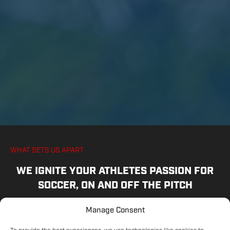
WHAT SETS US APART
WE IGNITE YOUR ATHLETES PASSION FOR
SOCCER, ON AND OFF THE PITCH
Manage Consent
COMMITTED COACHES