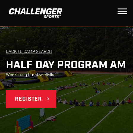
BACK TO CAMP SEARCH
HALF DAY PROGRAM AM
Week Long Creative Skills
REGISTER