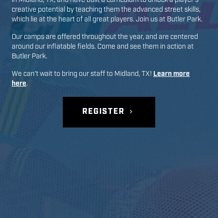
in
Midland
,
TX
, and have built a curriculum to unlock a player’s
creative potential by teaching them the advanced street skills,
which lie at the heart of all great players. Join us at
Butler Park
.
Our camps are offered throughout the year, and are centered
around our inflatable fields. Come and see them in action at
Butler Park
.
We can’t wait to bring our staff to
Midland
,
TX
!
Learn more
here
.
REGISTER