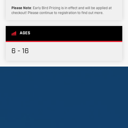
Please Note
: Early Bird Pricing is in effect and will be applied at
checkout! Please continue to registration to find out more.
AGES
6 - 16