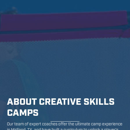
ABOUT CREATIVE SKILLS
CAMPS
Our team of expert coaches offer the ultimate camp experience