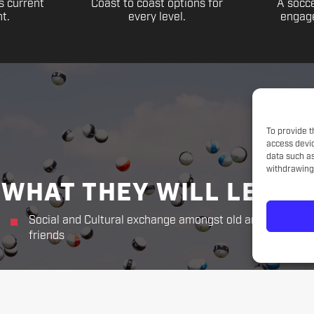
s current
Coast to coast options for
A socce
t.
every level.
engage
To provide t
access devic
data such as
withdrawing 
WHAT THEY WILL LEARN
Social and Cultural exchange amongst old and new
friends
THE CHALLENGER WAY
Responsibility. Respect.
Sportsmanship. Kindness. Perseverance.