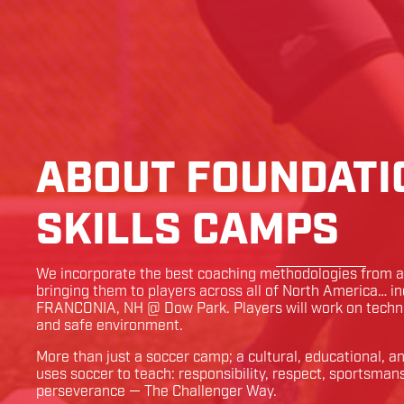
ABOUT FOUNDATI
SKILLS CAMPS
We incorporate the best coaching methodologies from ar
bringing them to players across all of North America… i
FRANCONIA
,
NH
@
Dow Park
. Players will work on techn
and safe environment.
More than just a soccer camp; a cultural, educational, 
uses soccer to teach: responsibility, respect, sportsman
perseverance — The Challenger Way.