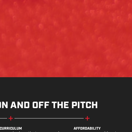
ON AND OFF THE PITCH
CURRICULUM
AFFORDABILITY