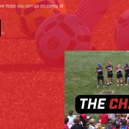
e hope you join us on camp at