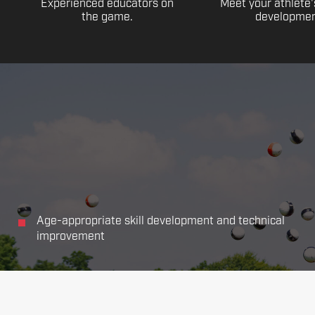
Experienced educators on
Meet your athlete'
the game.
developmen
Age-appropriate skill development and technical
improvement
Focus on all the main aspects of soccer