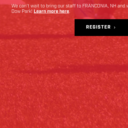
We can’t wait to bring our staff to
FRANCONIA
,
NH
and w
Dow Park
!
Learn more here
.
REGISTER