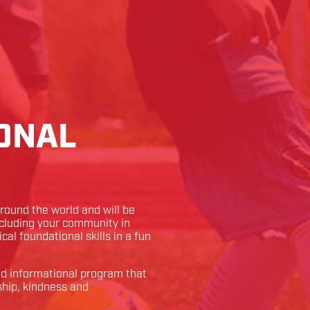
ONAL
ound the world and will be
ncluding your community in
ical foundational skills in a fun
and informational program that
ship, kindness and