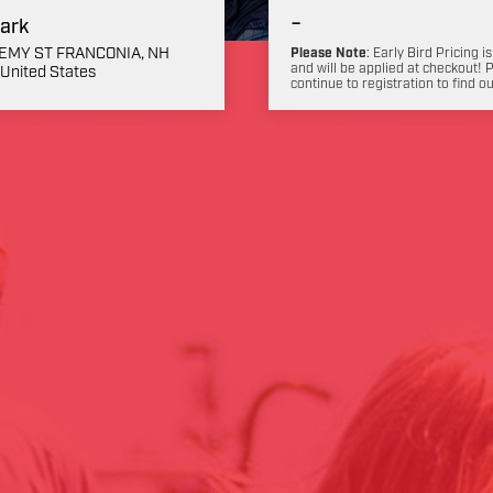
-
ark
EMY ST FRANCONIA, NH
Please Note
: Early Bird Pricing is
and will be applied at checkout! 
United States
continue to registration to find o