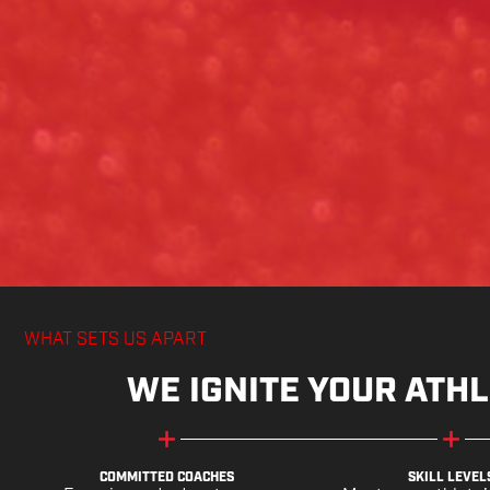
WHAT SETS US APART
WE IGNITE YOUR ATHL
COMMITTED COACHES
SKILL LEVEL