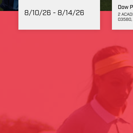
Dow P
8/10/26 - 8/14/26
2 ACAD
03580, 