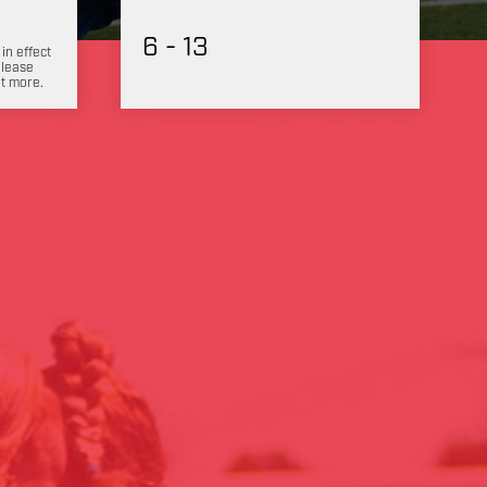
6 - 13
 in effect
Please
ut more.