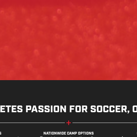
ETES PASSION FOR SOCCER, 
S
NATIONWIDE CAMP OPTIONS