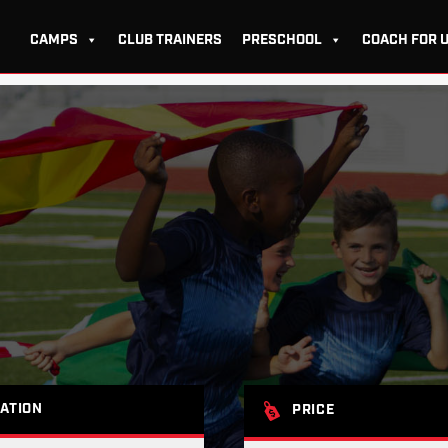
CAMPS
CLUB TRAINERS
PRESCHOOL
COACH FOR 
ATION
PRICE