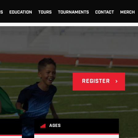
US
EDUCATION
TOURS
TOURNAMENTS
CONTACT
MERCH
REGISTER
AGES