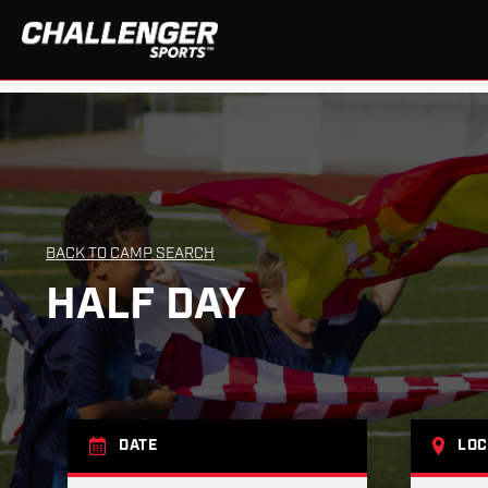
BACK TO CAMP SEARCH
HALF DAY
DATE
LOC