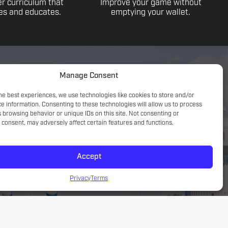
r curriculum that
Improve your game without
s and educates.
emptying your wallet.
Manage Consent
he best experiences, we use technologies like cookies to store and/or
e information. Consenting to these technologies will allow us to process
 browsing behavior or unique IDs on this site. Not consenting or
consent, may adversely affect certain features and functions.
Accept
Game understanding; small sided focus with a tactical
introduction
Privacy
Terms