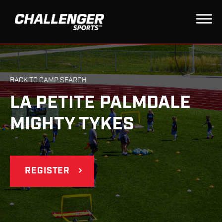
BACK TO CAMP SEARCH
LA PETITE PALMDALE
MIGHTY TYKES
REGISTER