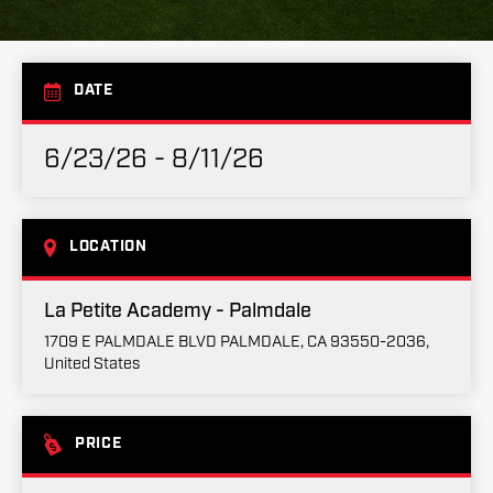
DATE
6/23/26 - 8/11/26
LOCATION
La Petite Academy - Palmdale
1709 E PALMDALE BLVD PALMDALE, CA 93550-2036,
United States
PRICE