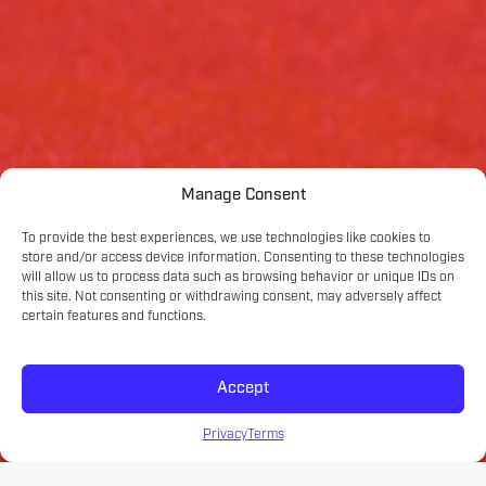
Manage Consent
To provide the best experiences, we use technologies like cookies to
store and/or access device information. Consenting to these technologies
will allow us to process data such as browsing behavior or unique IDs on
this site. Not consenting or withdrawing consent, may adversely affect
certain features and functions.
Accept
Privacy
Terms