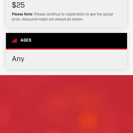
$25
Please Note
: Please continue to registration to see the actual
price, discounts might not always be shown.
AGES
Any