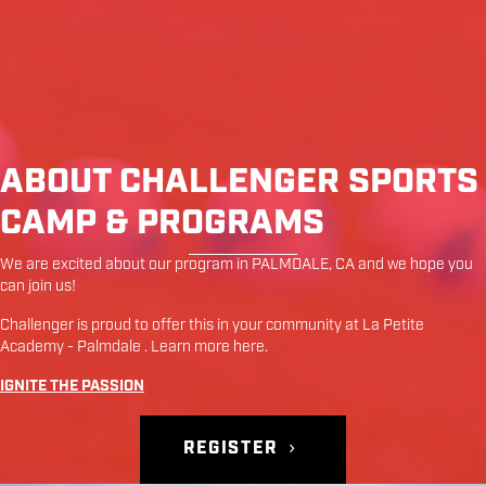
ABOUT CHALLENGER SPORTS
CAMP & PROGRAMS
We are excited about our program in
PALMDALE
,
CA
and we hope you
can join us!
Challenger is proud to offer this in your community at
La Petite
Academy - Palmdale
. Learn more
here
.
IGNITE THE PASSION
REGISTER