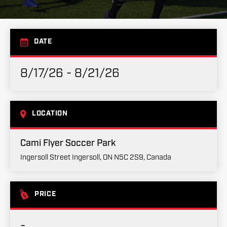
DATE
8/17/26 - 8/21/26
LOCATION
Cami Flyer Soccer Park
Ingersoll Street Ingersoll, ON N5C 2S9, Canada
PRICE
-