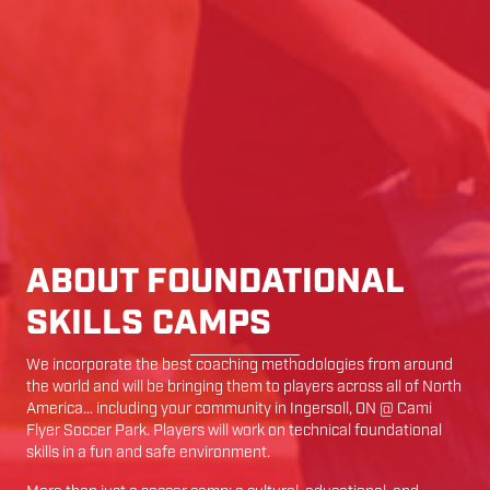
ABOUT FOUNDATIONAL
SKILLS CAMPS
We incorporate the best coaching methodologies from around
the world and will be bringing them to players across all of North
America… including your community in
Ingersoll
,
ON
@
Cami
Flyer Soccer Park
. Players will work on technical foundational
skills in a fun and safe environment.