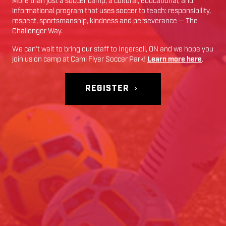
More than just a soccer camp; a cultural, educational, and
informational program that uses soccer to teach: responsibility,
respect, sportsmanship, kindness and perseverance — The
Challenger Way.
We can’t wait to bring our staff to
Ingersoll
,
ON
and we hope you
join us on camp at
Cami Flyer Soccer Park
!
Learn more here
.
REGISTER