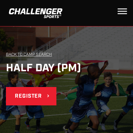
BACK TO CAMP SEARCH
HALF DAY (PM)
REGISTER