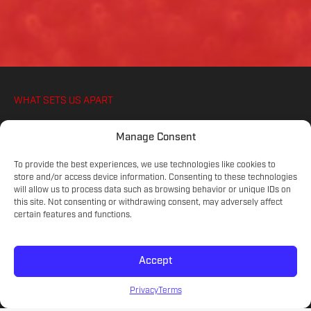
WHAT SETS US APART
WE IGNITE YOUR ATHLETES PASSION FOR
Manage Consent
SOCCER, ON AND OFF THE PITCH
To provide the best experiences, we use technologies like cookies to
store and/or access device information. Consenting to these technologies
will allow us to process data such as browsing behavior or unique IDs on
COMMITTED COACHES
this site. Not consenting or withdrawing consent, may adversely affect
Experienced educators on the game.
certain features and functions.
Accept
SKILL LEVELS
Meet your athlete's current development.
Privacy
Terms