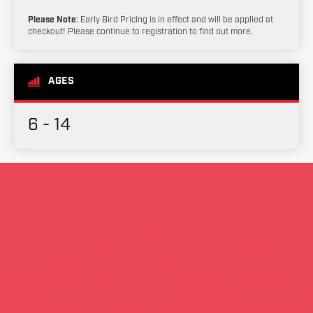
Please Note
: Early Bird Pricing is in effect and will be applied at
checkout! Please continue to registration to find out more.
AGES
6 - 14