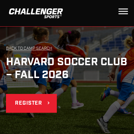
BACK TO CAMP SEARCH
HARVARD SOCCER CLUB
– FALL 2026
REGISTER