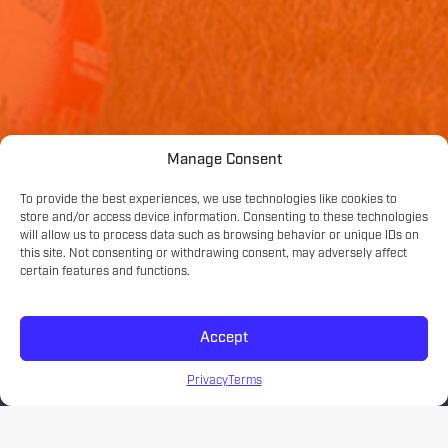
Manage Consent
To provide the best experiences, we use technologies like cookies to
store and/or access device information. Consenting to these technologies
will allow us to process data such as browsing behavior or unique IDs on
this site. Not consenting or withdrawing consent, may adversely affect
certain features and functions.
Accept
Privacy
Terms