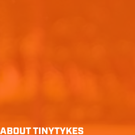
ABOUT TINYTYKES