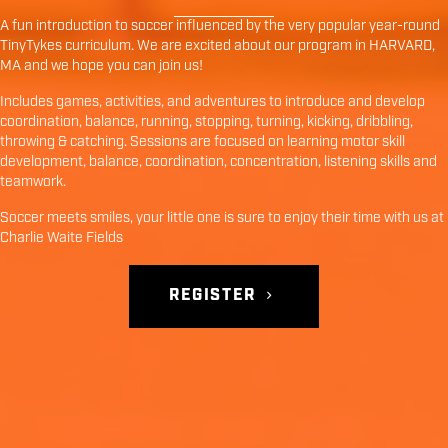
A fun introduction to soccer influenced by the very popular year-round
TinyTykes curriculum. We are excited about our program in
HARVARD
,
MA
and we hope you can join us!
Includes games, activities, and adventures to introduce and develop
coordination, balance, running, stopping, turning, kicking, dribbling,
throwing & catching. Sessions are focused on learning motor skill
development, balance, coordination, concentration, listening skills and
teamwork.
Soccer meets smiles, your little one is sure to enjoy their time with us at
Charlie Waite Fields
REGISTER