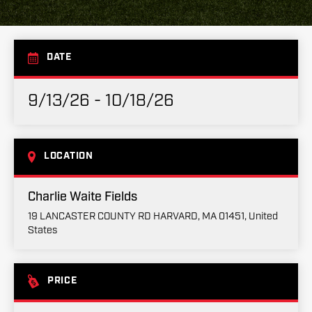
DATE
9/13/26 - 10/18/26
LOCATION
Charlie Waite Fields
19 LANCASTER COUNTY RD HARVARD, MA 01451, United
States
PRICE