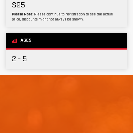
$95
Please Note
: Please continue to registration to see the actual
price, discounts might not always be shown.
AGES
2 - 5