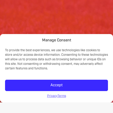
Manage Consent
To provide the best experiences, we use technologies like cookies to
store and/or access device information. Consenting to these technologies
will allow us to process data such as browsing behavior or unique IDs on
this site. Not consenting or withdrawing consent, may adversely affect
certain features and functions.
Accept
Privacy
Terms