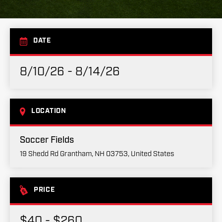
DATE
8/10/26 - 8/14/26
LOCATION
Soccer Fields
19 Shedd Rd Grantham, NH 03753, United States
PRICE
$40 - $260