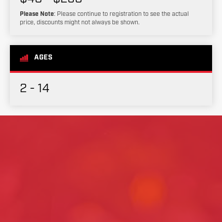
Please Note
: Please continue to registration to see the actual
price, discounts might not always be shown.
AGES
2 - 14