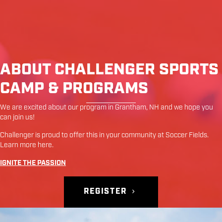
ABOUT CHALLENGER SPORTS
CAMP & PROGRAMS
We are excited about our program in
Grantham
,
NH
and we hope you
can join us!
Challenger is proud to offer this in your community at
Soccer Fields
.
Learn more
here
.
IGNITE THE PASSION
REGISTER