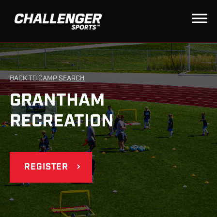
BACK TO CAMP SEARCH
GRANTHAM
RECREATION
REGISTER