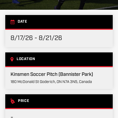
DATE
8/17/26 - 8/21/26
LOCATION
Kinsmen Soccer Pitch (Bannister Park)
180 McDonald St Goderich, ON N7A 3N5, Canada
PRICE
-