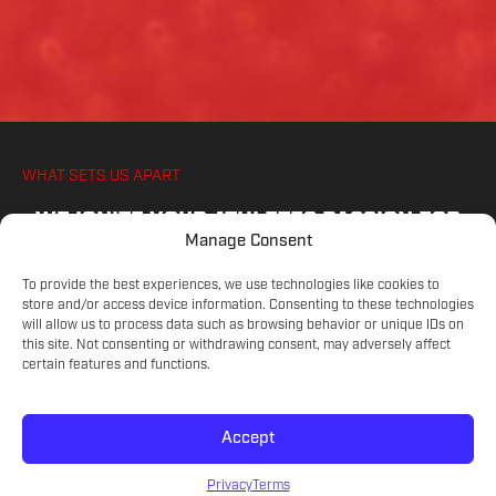
WHAT SETS US APART
WE IGNITE YOUR ATHLETES PASSION FOR
Manage Consent
SOCCER, ON AND OFF THE PITCH
To provide the best experiences, we use technologies like cookies to
store and/or access device information. Consenting to these technologies
will allow us to process data such as browsing behavior or unique IDs on
COMMITTED COACHES
this site. Not consenting or withdrawing consent, may adversely affect
Experienced educators on the game.
certain features and functions.
Accept
SKILL LEVELS
Meet your athlete's current development.
Privacy
Terms