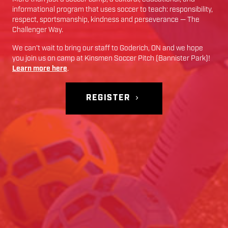
informational program that uses soccer to teach: responsibility,
respect, sportsmanship, kindness and perseverance — The
Challenger Way.
We can’t wait to bring our staff to
Goderich
,
ON
and we hope
you join us on camp at
Kinsmen Soccer Pitch (Bannister Park)
!
Learn more here
.
REGISTER