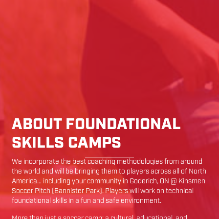
ABOUT FOUNDATIONAL
SKILLS CAMPS
We incorporate the best coaching methodologies from around
the world and will be bringing them to players across all of North
America… including your community in
Goderich
,
ON
@
Kinsmen
Soccer Pitch (Bannister Park)
. Players will work on technical
foundational skills in a fun and safe environment.
More than just a soccer camp; a cultural, educational, and