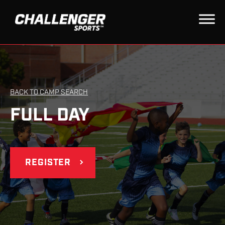
BACK TO CAMP SEARCH
FULL DAY
REGISTER