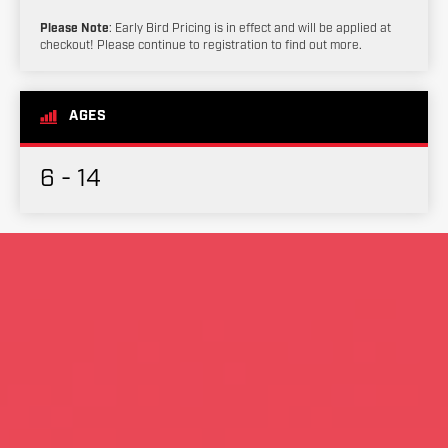
Please Note
: Early Bird Pricing is in effect and will be applied at
checkout! Please continue to registration to find out more.
AGES
6 - 14