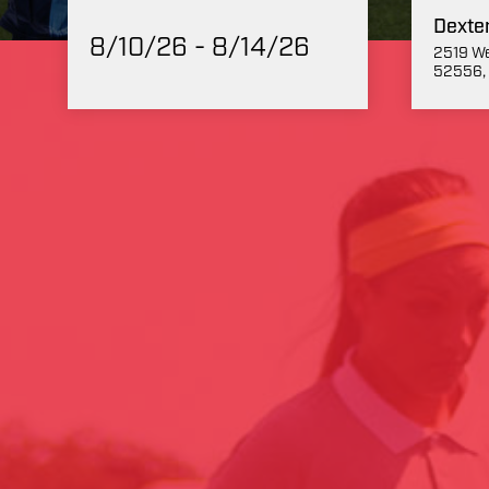
Dexte
8/10/26 - 8/14/26
2519 We
52556, 