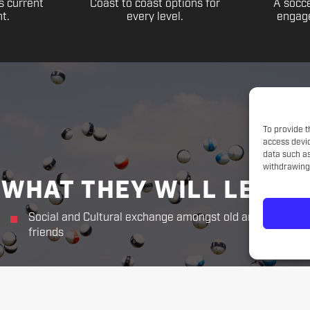
s current
Coast to coast options for
A socce
t.
every level.
engage
To provide t
access devic
data such as
withdrawing 
WHAT THEY WILL LEARN
Social and Cultural exchange amongst old and new
friends
THE CHALLENGER WAY
Responsibility. Respect.
Sportsmanship. Kindness. Perseverance.