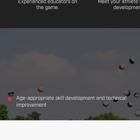
Experienced educators on
Meet your athlete'
the game.
developmen
Age-appropriate skill development and technical
improvement
Focus on all the main aspects of soccer