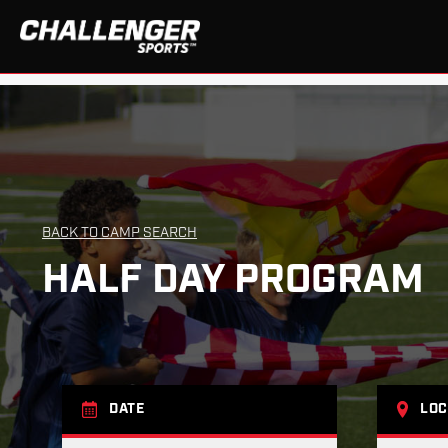
BACK TO CAMP SEARCH
HALF DAY PROGRAM
DATE
LOC