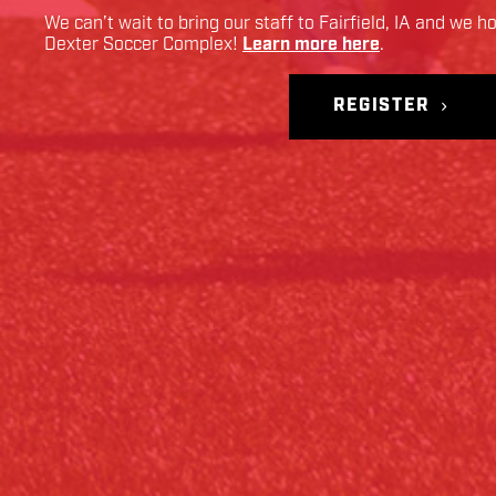
We can’t wait to bring our staff to
Fairfield
,
IA
and we ho
Dexter Soccer Complex
!
Learn more here
.
REGISTER