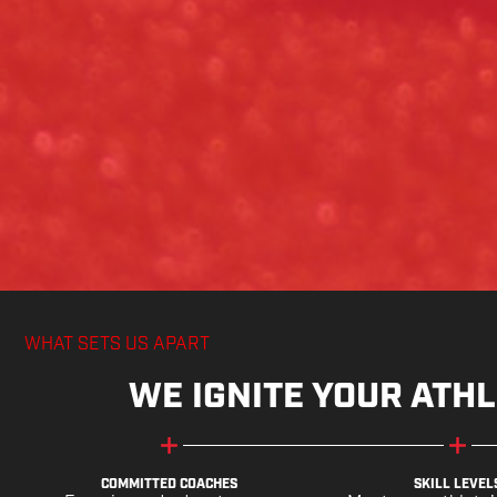
WHAT SETS US APART
WE IGNITE YOUR ATHL
COMMITTED COACHES
SKILL LEVEL