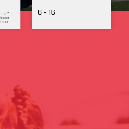
6 - 16
 in effect
Please
ut more.