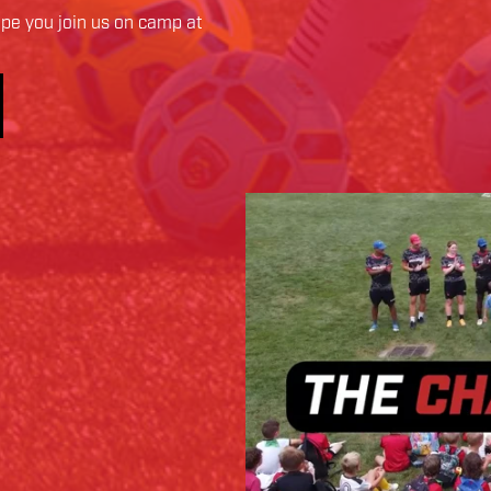
pe you join us on camp at