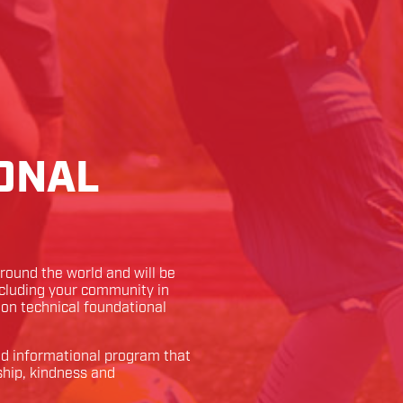
ONAL
ound the world and will be
ncluding your community in
k on technical foundational
and informational program that
ship, kindness and