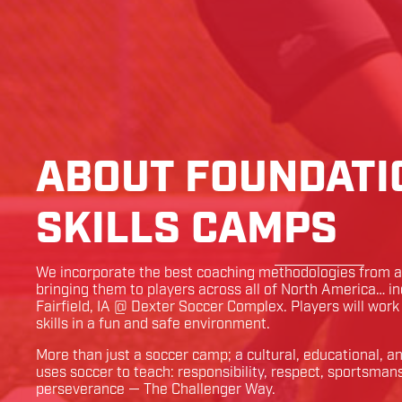
ABOUT FOUNDATI
SKILLS CAMPS
We incorporate the best coaching methodologies from ar
bringing them to players across all of North America… i
Fairfield
,
IA
@
Dexter Soccer Complex
. Players will wor
skills in a fun and safe environment.
More than just a soccer camp; a cultural, educational, 
uses soccer to teach: responsibility, respect, sportsman
perseverance — The Challenger Way.