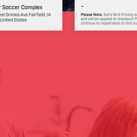
-
r Soccer Complex
st Grimes Ave Fairfield, IA
Please Note
: Early Bird Pricing is
and will be applied at checkout! 
United States
continue to registration to find o