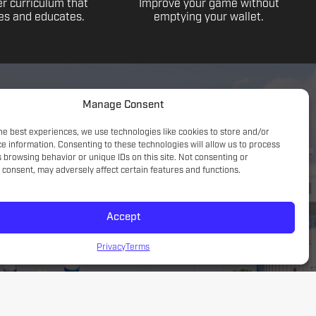
r curriculum that
Improve your game without
s and educates.
emptying your wallet.
Manage Consent
he best experiences, we use technologies like cookies to store and/or
e information. Consenting to these technologies will allow us to process
 browsing behavior or unique IDs on this site. Not consenting or
consent, may adversely affect certain features and functions.
Accept
Game understanding; small sided focus with a tactical
introduction
Privacy
Terms