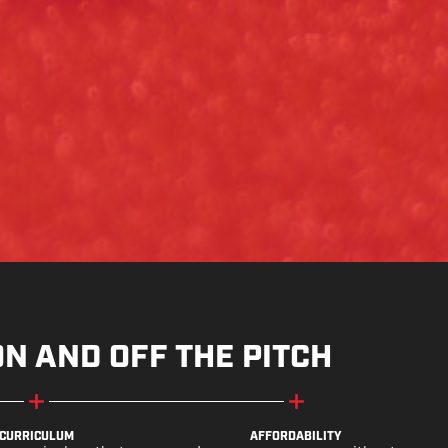
ON AND OFF THE PITCH
CURRICULUM
AFFORDABILITY