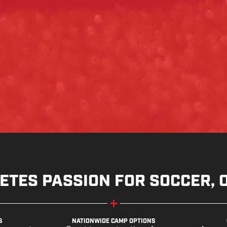
ETES PASSION FOR SOCCER, 
S
NATIONWIDE CAMP OPTIONS