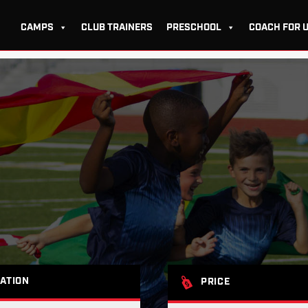
CAMPS
CLUB TRAINERS
PRESCHOOL
COACH FOR 
ATION
PRICE