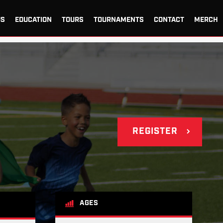
US
EDUCATION
TOURS
TOURNAMENTS
CONTACT
MERCH
REGISTER
AGES