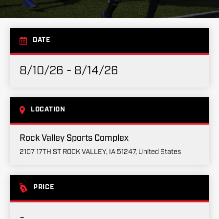
DATE
8/10/26 - 8/14/26
LOCATION
Rock Valley Sports Complex
2107 17TH ST ROCK VALLEY, IA 51247, United States
PRICE
-