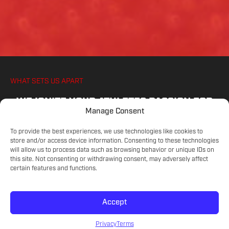
WHAT SETS US APART
WE IGNITE YOUR ATHLETES PASSION FOR
Manage Consent
SOCCER, ON AND OFF THE PITCH
To provide the best experiences, we use technologies like cookies to
store and/or access device information. Consenting to these technologies
will allow us to process data such as browsing behavior or unique IDs on
COMMITTED COACHES
this site. Not consenting or withdrawing consent, may adversely affect
Experienced educators on the game.
certain features and functions.
Accept
SKILL LEVELS
Meet your athlete's current development.
Privacy
Terms