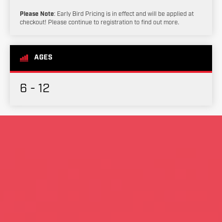
Please Note
: Early Bird Pricing is in effect and will be applied at
checkout! Please continue to registration to find out more.
AGES
6 - 12