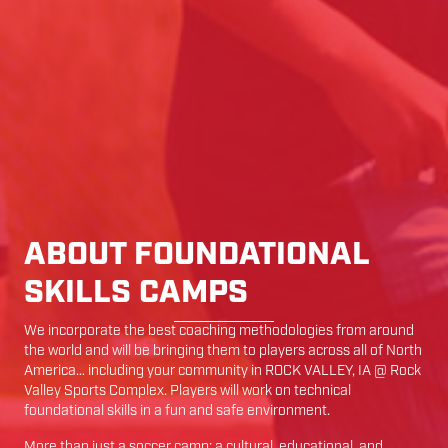
ABOUT FOUNDATIONAL
SKILLS CAMPS
We incorporate the best coaching methodologies from around
the world and will be bringing them to players across all of North
America… including your community in
ROCK VALLEY
,
IA
@
Rock
Valley Sports Complex
. Players will work on technical
foundational skills in a fun and safe environment.
More than just a soccer camp; a cultural, educational, and