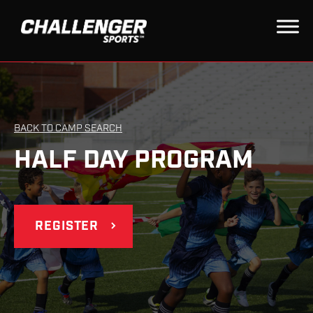
BACK TO CAMP SEARCH
HALF DAY PROGRAM
REGISTER