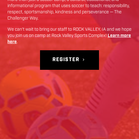
informational program that uses soccer to teach: responsibility,
respect, sportsmanship, kindness and perseverance — The
Challenger Way.
We can’t wait to bring our staff to
ROCK VALLEY
,
IA
and we hope
you join us on camp at
Rock Valley Sports Complex
!
Learn more
here
.
REGISTER