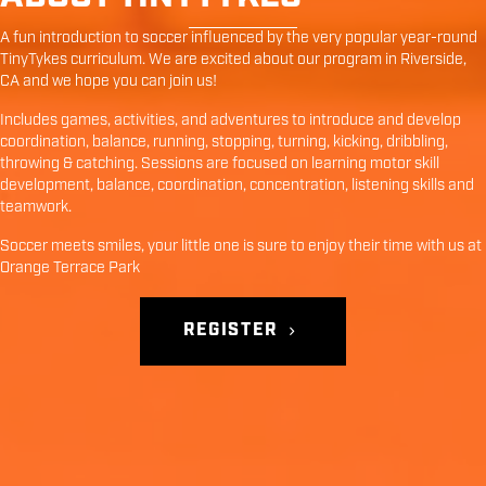
A fun introduction to soccer influenced by the very popular year-round
TinyTykes curriculum. We are excited about our program in
Riverside
,
CA
and we hope you can join us!
Includes games, activities, and adventures to introduce and develop
coordination, balance, running, stopping, turning, kicking, dribbling,
throwing & catching. Sessions are focused on learning motor skill
development, balance, coordination, concentration, listening skills and
teamwork.
Soccer meets smiles, your little one is sure to enjoy their time with us at
Orange Terrace Park
REGISTER