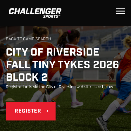
BACK TO CAMP SEARCH
CITY OF RIVERSIDE
FALL TINY TYKES 2026
BLOCK 2
Registration is via the City of Riverside website - see below.
REGISTER