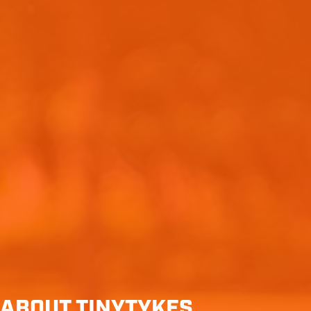
ABOUT TINYTYKES