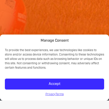
Manage Consent
To provide the best experiences, we use technologies like cookies to
store and/or access device information. Consenting to these technologies
will allow us to process data such as browsing behavior or unique IDs on
this site. Not consenting or withdrawing consent, may adversely affect
certain features and functions.
Accept
Privacy
Terms