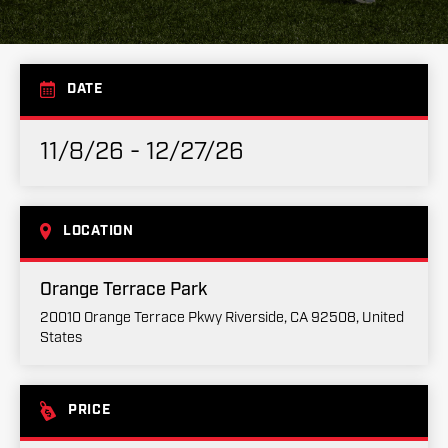
DATE
11/8/26 - 12/27/26
LOCATION
Orange Terrace Park
20010 Orange Terrace Pkwy Riverside, CA 92508, United
States
PRICE