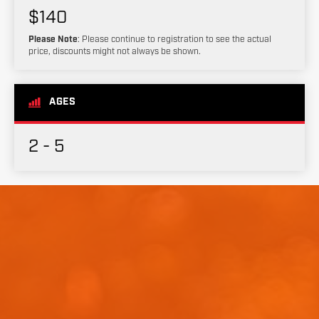
$140
Please Note
: Please continue to registration to see the actual
price, discounts might not always be shown.
AGES
2 - 5