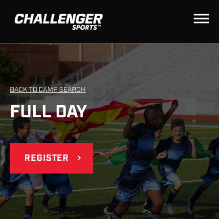
BACK TO CAMP SEARCH
FULL DAY
REGISTER