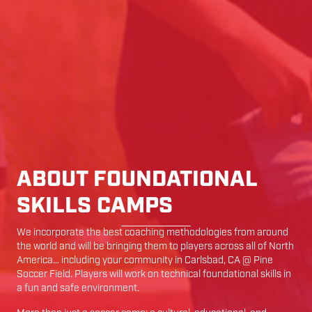
ABOUT FOUNDATIONAL
SKILLS CAMPS
We incorporate the best coaching methodologies from around
the world and will be bringing them to players across all of North
America… including your community in
Carlsbad
,
CA
@
Pine
Soccer Field
. Players will work on technical foundational skills in
a fun and safe environment.