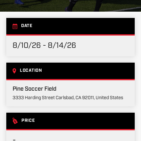
DATE
8/10/26 - 8/14/26
LOCATION
Pine Soccer Field
3333 Harding Street Carlsbad, CA 92011, United States
PRICE
-