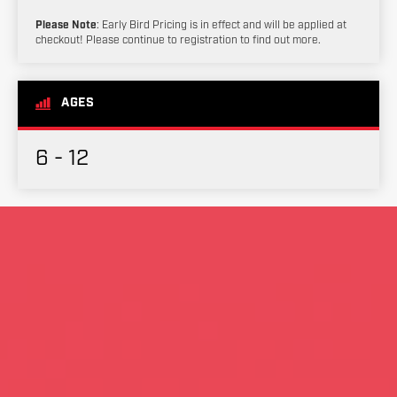
Please Note
: Early Bird Pricing is in effect and will be applied at
checkout! Please continue to registration to find out more.
AGES
6 - 12