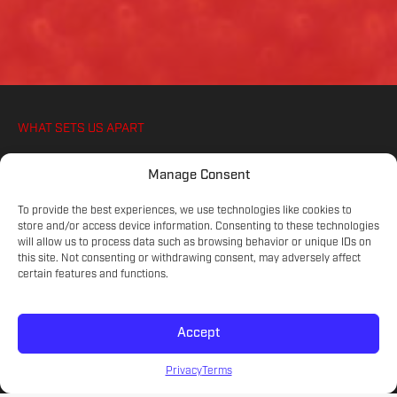
WHAT SETS US APART
WE IGNITE YOUR ATHLETES PASSION FOR
Manage Consent
SOCCER, ON AND OFF THE PITCH
To provide the best experiences, we use technologies like cookies to
store and/or access device information. Consenting to these technologies
will allow us to process data such as browsing behavior or unique IDs on
COMMITTED COACHES
this site. Not consenting or withdrawing consent, may adversely affect
Experienced educators on the game.
certain features and functions.
Accept
SKILL LEVELS
Meet your athlete's current development.
Privacy
Terms