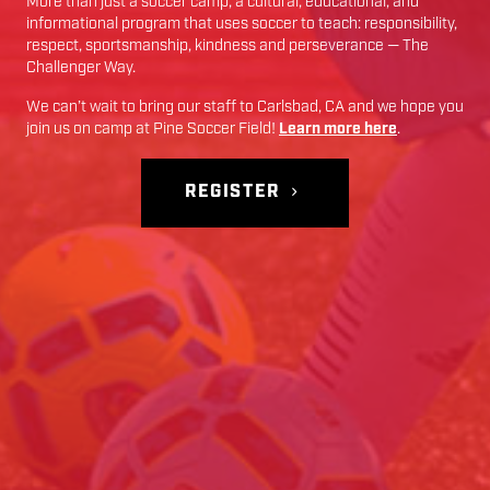
More than just a soccer camp; a cultural, educational, and
informational program that uses soccer to teach: responsibility,
respect, sportsmanship, kindness and perseverance — The
Challenger Way.
We can’t wait to bring our staff to
Carlsbad
,
CA
and we hope you
join us on camp at
Pine Soccer Field
!
Learn more here
.
REGISTER