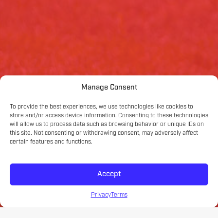
Manage Consent
To provide the best experiences, we use technologies like cookies to
store and/or access device information. Consenting to these technologies
will allow us to process data such as browsing behavior or unique IDs on
this site. Not consenting or withdrawing consent, may adversely affect
certain features and functions.
Accept
Privacy
Terms