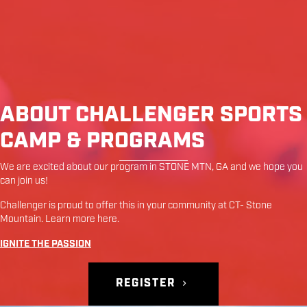
ABOUT CHALLENGER SPORTS
CAMP & PROGRAMS
We are excited about our program in
STONE MTN
,
GA
and we hope you
can join us!
Challenger is proud to offer this in your community at
CT- Stone
Mountain
. Learn more
here
.
IGNITE THE PASSION
REGISTER