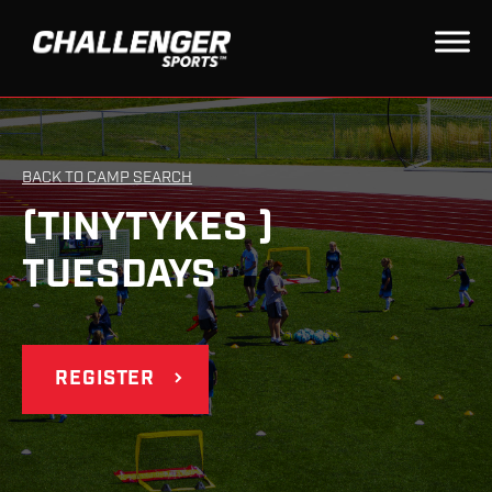
BACK TO CAMP SEARCH
(TINYTYKES )
TUESDAYS
REGISTER