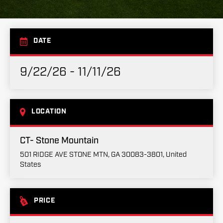
DATE
9/22/26 - 11/11/26
LOCATION
CT- Stone Mountain
501 RIDGE AVE STONE MTN, GA 30083-3801, United
States
PRICE