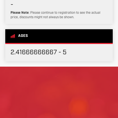
-
Please Note
: Please continue to registration to see the actual
price, discounts might not always be shown.
AGES
2.41666666667 - 5