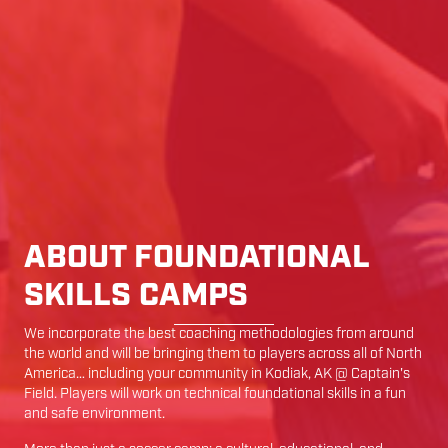
ABOUT FOUNDATIONAL
SKILLS CAMPS
We incorporate the best coaching methodologies from around
the world and will be bringing them to players across all of North
America… including your community in
Kodiak
,
AK
@
Captain's
Field
. Players will work on technical foundational skills in a fun
and safe environment.