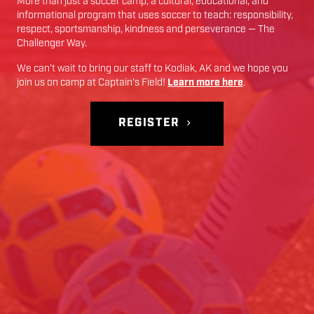
More than just a soccer camp; a cultural, educational, and
informational program that uses soccer to teach: responsibility,
respect, sportsmanship, kindness and perseverance — The
Challenger Way.
We can’t wait to bring our staff to
Kodiak
,
AK
and we hope you
join us on camp at
Captain's Field
!
Learn more here
.
REGISTER