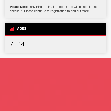
Please Note
: Early Bird Pricing is in effect and will be applied at
checkout! Please continue to registration to find out more.
AGES
7 - 14