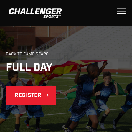
BACK TO CAMP SEARCH
FULL DAY
REGISTER