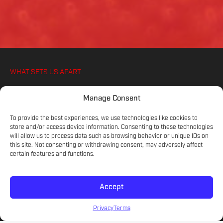
WHAT SETS US APART
WE IGNITE YOUR ATHLETES PASSION FOR
Manage Consent
SOCCER, ON AND OFF THE PITCH
To provide the best experiences, we use technologies like cookies to
store and/or access device information. Consenting to these technologies
will allow us to process data such as browsing behavior or unique IDs on
COMMITTED COACHES
this site. Not consenting or withdrawing consent, may adversely affect
Experienced educators on the game.
certain features and functions.
Accept
SKILL LEVELS
Meet your athlete's current development.
Privacy
Terms