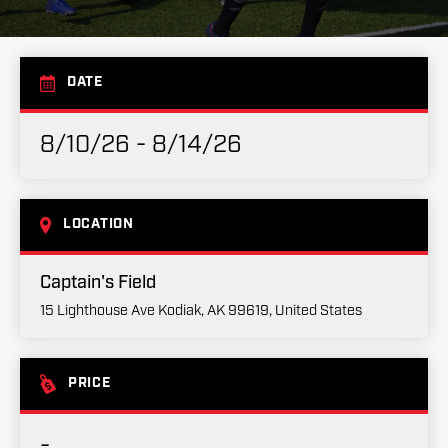
DATE
8/10/26 - 8/14/26
LOCATION
Captain's Field
15 Lighthouse Ave Kodiak, AK 99619, United States
PRICE
-