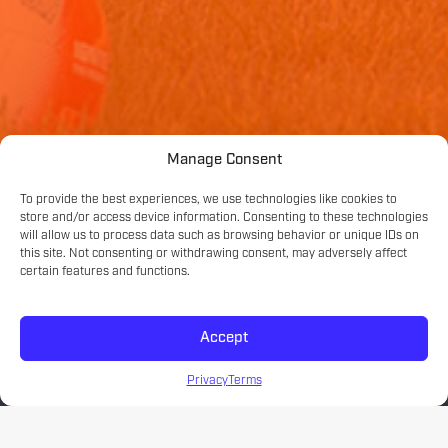
Manage Consent
To provide the best experiences, we use technologies like cookies to
store and/or access device information. Consenting to these technologies
will allow us to process data such as browsing behavior or unique IDs on
this site. Not consenting or withdrawing consent, may adversely affect
certain features and functions.
Accept
Privacy
Terms