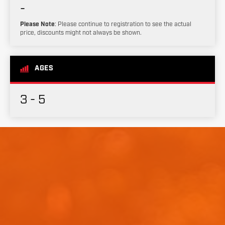
-
Please Note
: Please continue to registration to see the actual
price, discounts might not always be shown.
AGES
3 - 5