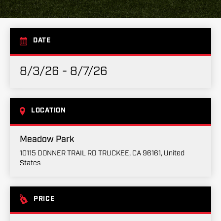
DATE
8/3/26 - 8/7/26
LOCATION
Meadow Park
10115 DONNER TRAIL RD TRUCKEE, CA 96161, United
States
PRICE