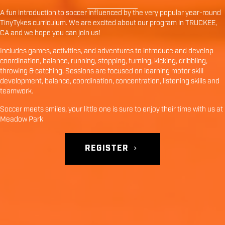
A fun introduction to soccer influenced by the very popular year-round
TinyTykes curriculum. We are excited about our program in
TRUCKEE
,
CA
and we hope you can join us!
Includes games, activities, and adventures to introduce and develop
coordination, balance, running, stopping, turning, kicking, dribbling,
throwing & catching. Sessions are focused on learning motor skill
development, balance, coordination, concentration, listening skills and
teamwork.
Soccer meets smiles, your little one is sure to enjoy their time with us at
Meadow Park
REGISTER