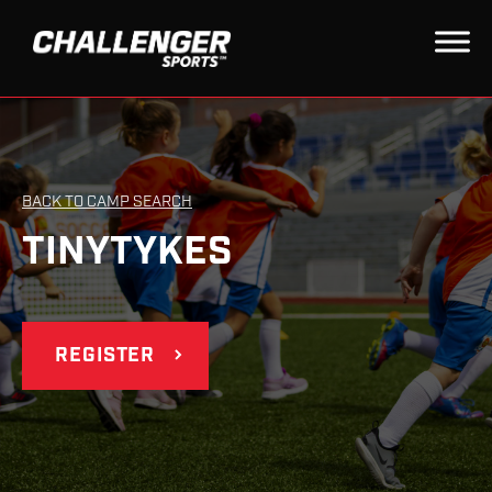
BACK TO CAMP SEARCH
TINYTYKES
REGISTER