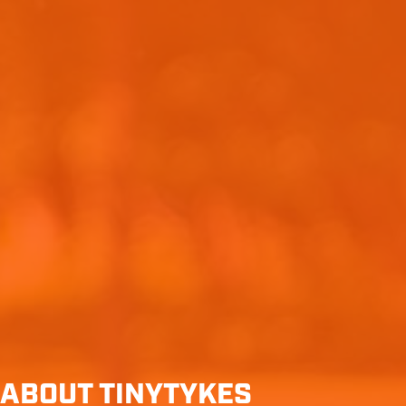
ABOUT TINYTYKES