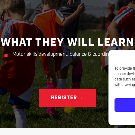
WHAT THEY WILL LEARN
Motor skills development, balance & coordination
To provide t
access devic
data such as
withdrawing 
REGISTER