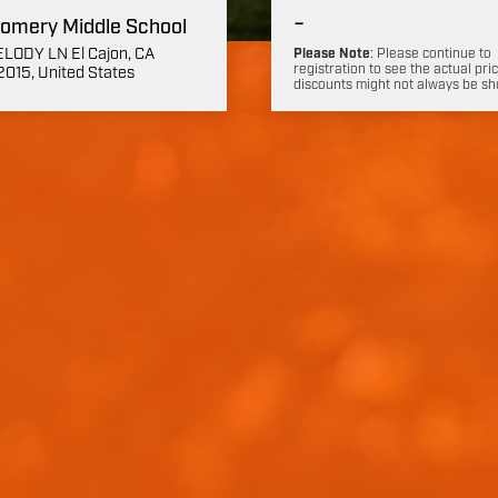
-
omery Middle School
LODY LN El Cajon, CA
Please Note
: Please continue to
registration to see the actual pric
015, United States
discounts might not always be s