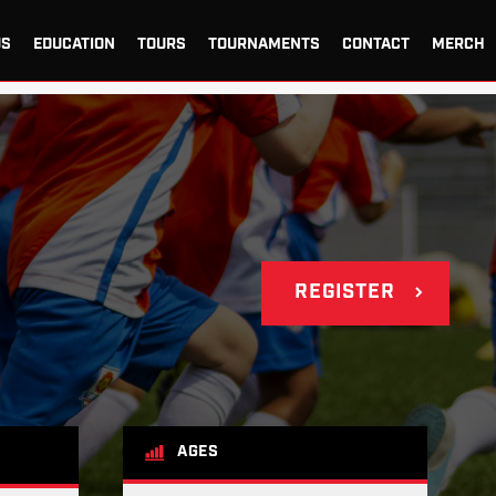
US
EDUCATION
TOURS
TOURNAMENTS
CONTACT
MERCH
REGISTER
AGES