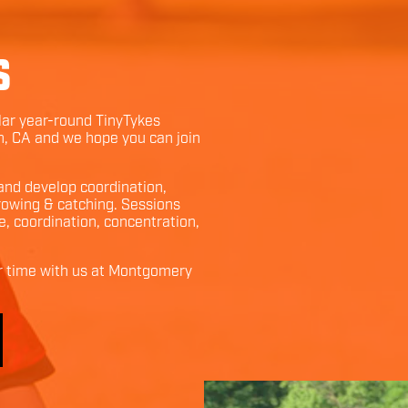
S
ular year-round TinyTykes
n
,
CA
and we hope you can join
 and develop coordination,
throwing & catching. Sessions
e, coordination, concentration,
r time with us at
Montgomery