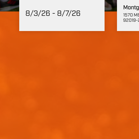
Montg
8/3/26 - 8/7/26
1570 ME
92019-2