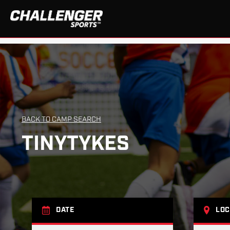
BACK TO CAMP SEARCH
TINYTYKES
DATE
LOC