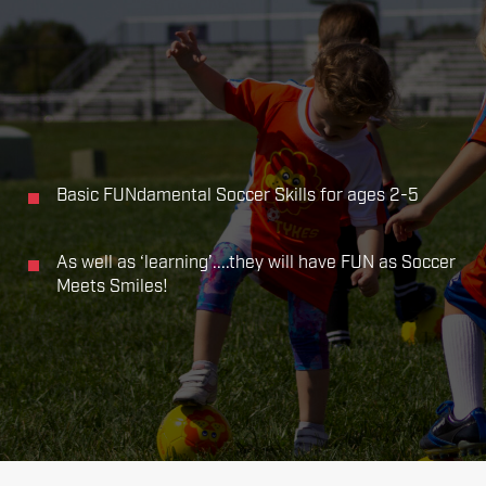
Basic FUNdamental Soccer Skills for ages 2-5
As well as ‘learning’....they will have FUN as Soccer
Meets Smiles!