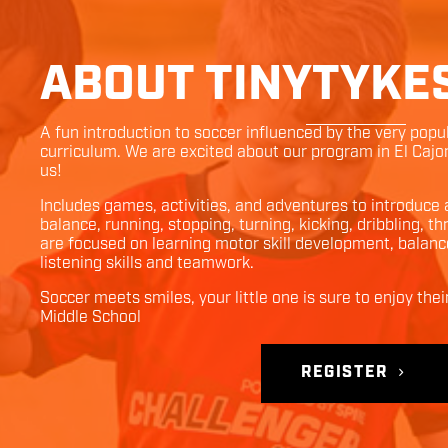
ABOUT TINYTYKE
A fun introduction to soccer influenced by the very pop
curriculum. We are excited about our program in
El Cajo
us!
Includes games, activities, and adventures to introduce
balance, running, stopping, turning, kicking, dribbling, 
are focused on learning motor skill development, balanc
listening skills and teamwork.
Soccer meets smiles, your little one is sure to enjoy thei
Middle School
REGISTER