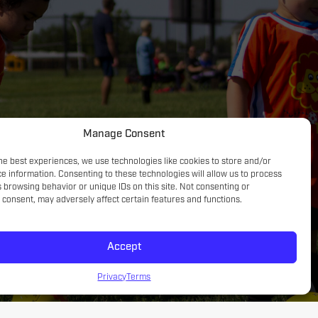
Concentration, listening skills & teamwork
Manage Consent
he best experiences, we use technologies like cookies to store and/or
e information. Consenting to these technologies will allow us to process
 browsing behavior or unique IDs on this site. Not consenting or
consent, may adversely affect certain features and functions.
Accept
Privacy
Terms