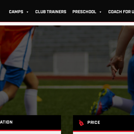
CAMPS
CLUB TRAINERS
PRESCHOOL
COACH FOR 
ATION
PRICE