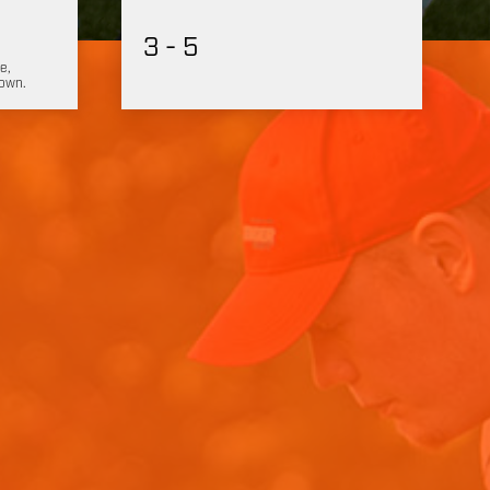
3 - 5
e,
hown.