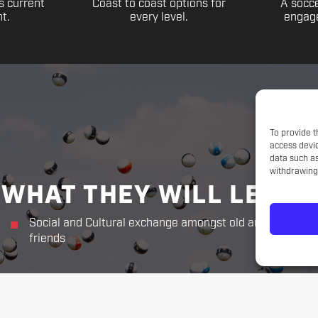
s current
Coast to coast options for
A socce
t.
every level.
engage
To provide t
access devic
data such as
withdrawing 
WHAT THEY WILL LEARN
Social and Cultural exchange amongst old and new
friends
THE CHALLENGER WAY
Responsibility. Respect.
Sportsmanship. Kindness. Perseverance.