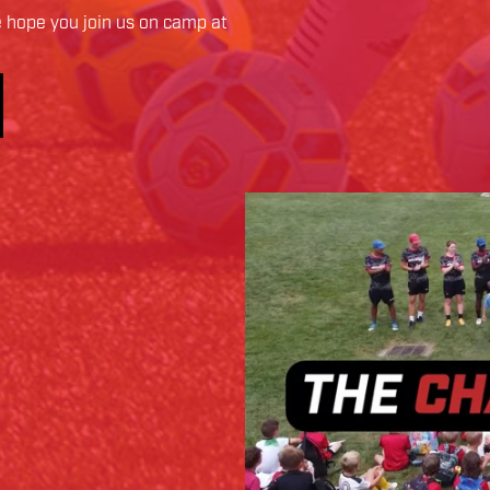
hope you join us on camp at