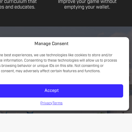
r curriculum that
Improve your game without
s and educates.
emptying your wallet.
Manage Consent
he best experiences, we use technologies like cookies to store and/or
e information. Consenting to these technologies will allow us to process
 browsing behavior or unique IDs on this site. Not consenting or
consent, may adversely affect certain features and functions.
Accept
Game understanding; small sided focus with a tactical
introduction
Privacy
Terms