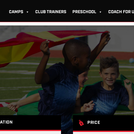
CAMPS
CLUB TRAINERS
PRESCHOOL
COACH FOR 
ATION
PRICE