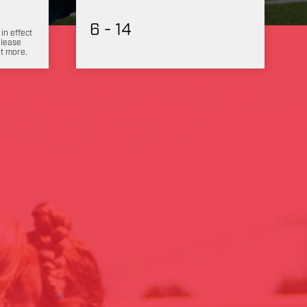
6 - 14
 in effect
Please
ut more.