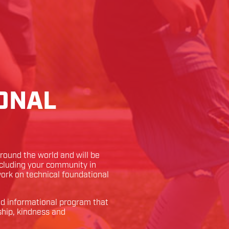
ONAL
ound the world and will be
ncluding your community in
 work on technical foundational
and informational program that
ship, kindness and