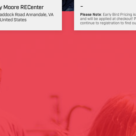
-
y Moore RECenter
addock Road Annandale, VA
Please Note
: Early Bird Pricing is
and will be applied at checkout! 
United States
continue to registration to find o