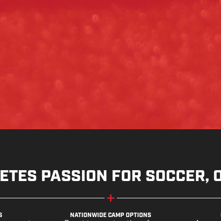
ETES PASSION FOR SOCCER, 
S
NATIONWIDE CAMP OPTIONS