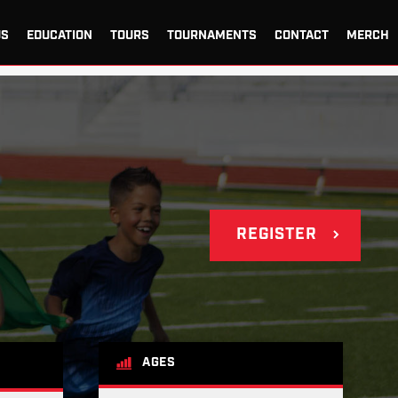
US
EDUCATION
TOURS
TOURNAMENTS
CONTACT
MERCH
REGISTER
AGES