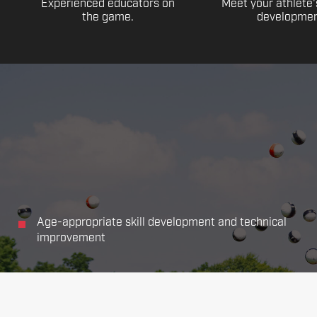
Experienced educators on
Meet your athlete'
the game.
developmen
Age-appropriate skill development and technical
improvement
Focus on all the main aspects of soccer