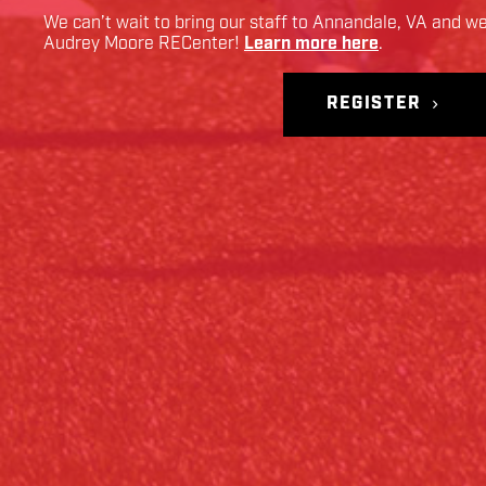
We can’t wait to bring our staff to
Annandale
,
VA
and we 
Audrey Moore RECenter
!
Learn more here
.
REGISTER