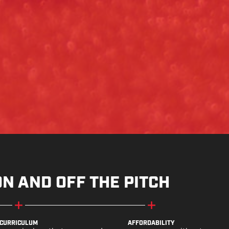
ON AND OFF THE PITCH
CURRICULUM
AFFORDABILITY