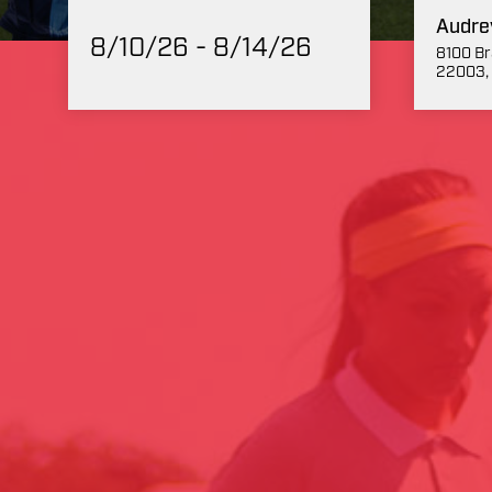
Audre
8/10/26 - 8/14/26
8100 Br
22003, 