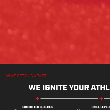
WHAT SETS US APART
WE IGNITE YOUR ATHL
COMMITTED COACHES
SKILL LEVEL