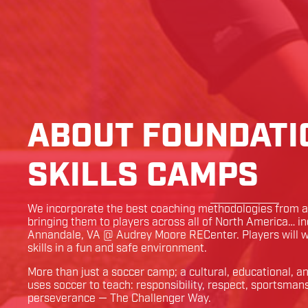
ABOUT FOUNDATI
SKILLS CAMPS
We incorporate the best coaching methodologies from ar
bringing them to players across all of North America… i
Annandale
,
VA
@
Audrey Moore RECenter
. Players will
skills in a fun and safe environment.
More than just a soccer camp; a cultural, educational, 
uses soccer to teach: responsibility, respect, sportsman
perseverance — The Challenger Way.