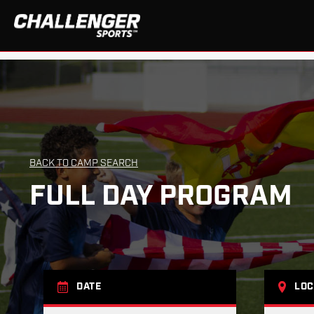
BACK TO CAMP SEARCH
FULL DAY PROGRAM
DATE
LOC