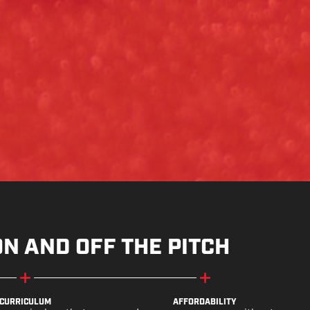
ON AND OFF THE PITCH
CURRICULUM
AFFORDABILITY