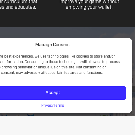
r curriculum that
Improve your game without
s and educates.
emptying your wallet.
Manage Consent
he best experiences, we use technologies like cookies to store and/or
e information. Consenting to these technologies will allow us to process
 browsing behavior or unique IDs on this site. Not consenting or
consent, may adversely affect certain features and functions.
Accept
Game understanding; small sided focus with a tactical
introduction
Privacy
Terms