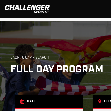
BACK TO CAMP SEARCH
FULL DAY PROGRAM
DATE
LOC