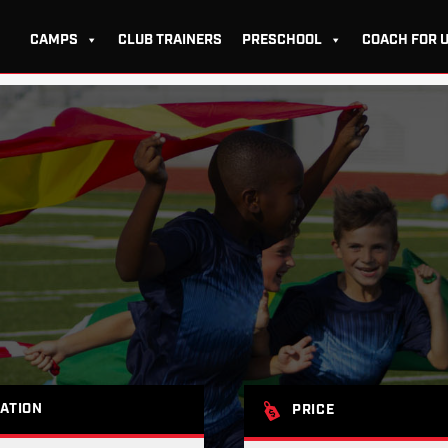
CAMPS
CLUB TRAINERS
PRESCHOOL
COACH FOR 
ATION
PRICE