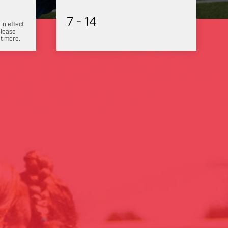
7 - 14
 in effect
Please
ut more.