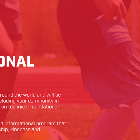
ONAL
ound the world and will be
ncluding your community in
k on technical foundational
and informational program that
ship, kindness and