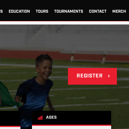
US
EDUCATION
TOURS
TOURNAMENTS
CONTACT
MERCH
REGISTER
AGES