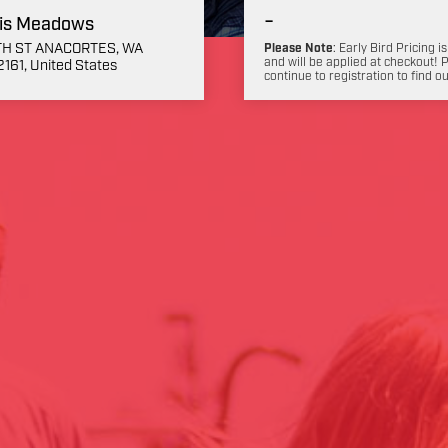
-
is Meadows
3TH ST ANACORTES, WA
Please Note
: Early Bird Pricing is
and will be applied at checkout! 
161, United States
continue to registration to find o