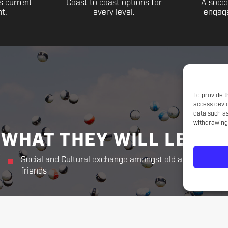
s current
Coast to coast options for
A socce
t.
every level.
engage
To provide t
access devic
data such as
withdrawing 
WHAT THEY WILL LEARN
Social and Cultural exchange amongst old and new
friends
THE CHALLENGER WAY
Responsibility. Respect.
Sportsmanship. Kindness. Perseverance.