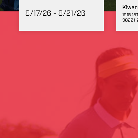
Kiwan
8/17/26 - 8/21/26
1915 1
98221-2