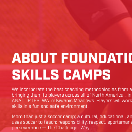
ABOUT FOUNDATI
SKILLS CAMPS
We incorporate the best coaching methodologies from ar
bringing them to players across all of North America… i
ANACORTES
,
WA
@
Kiwanis Meadows
. Players will wor
skills in a fun and safe environment.
More than just a soccer camp; a cultural, educational, 
uses soccer to teach: responsibility, respect, sportsman
perseverance — The Challenger Way.