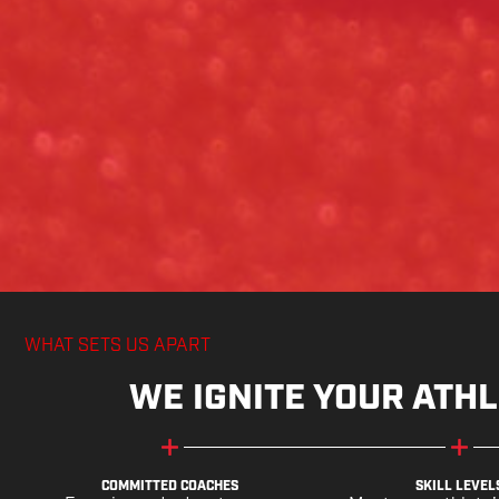
WHAT SETS US APART
WE IGNITE YOUR ATHL
COMMITTED COACHES
SKILL LEVEL