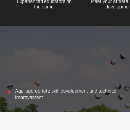
Experienced educators on
Meet your athlete'
the game.
developmen
Age-appropriate skill development and technical
improvement
Focus on all the main aspects of soccer