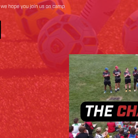
we hope you join us on camp