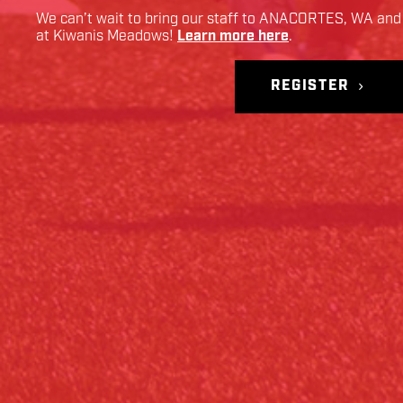
We can’t wait to bring our staff to
ANACORTES
,
WA
and 
at
Kiwanis Meadows
!
Learn more here
.
REGISTER