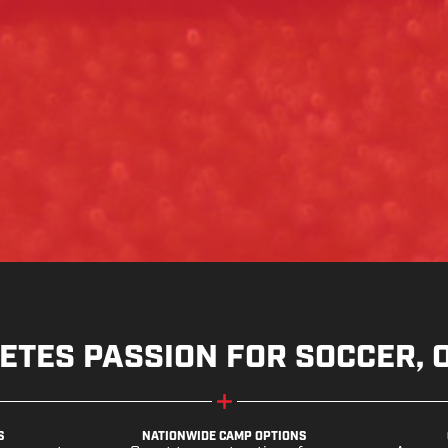
ETES PASSION FOR SOCCER, 
S
NATIONWIDE CAMP OPTIONS